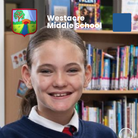
Westacre
Middle School