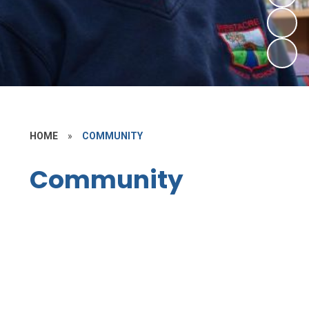
HOME
»
COMMUNITY
Community
First School Links
SCITT Teacher Training
Vacancies