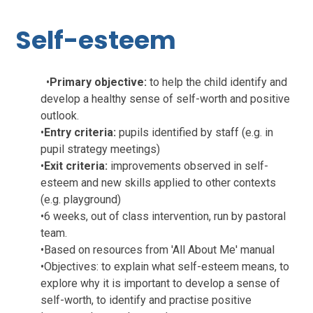
Self-esteem
•
Primary objective:
to help the child identify and
develop a healthy sense of self-worth and positive
outlook.
•
Entry criteria:
pupils identified by staff (e.g. in
pupil strategy meetings)
•
Exit criteria:
improvements observed in self-
esteem and new skills applied to other contexts
(e.g. playground)
•
6 weeks, out of class intervention, run by pastoral
team.
•
Based on resources from 'All About Me' manual
•
Objectives: to explain what self-esteem means, to
explore why it is important to develop a sense of
self-worth, to identify and practise positive