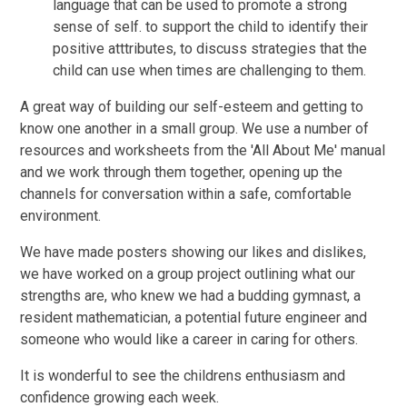
language that can be used to promote a strong
sense of self. to support the child to identify their
positive atttributes, to discuss strategies that the
child can use when times are challenging to them.
A great way of building our self-esteem and getting to
know one another in a small group. We use a number of
resources and worksheets from the 'All About Me' manual
and we work through them together, opening up the
channels for conversation within a safe, comfortable
environment.
We have made posters showing our likes and dislikes,
we have worked on a group project outlining what our
strengths are, who knew we had a budding gymnast, a
resident mathematician, a potential future engineer and
someone who would like a career in caring for others.
It is wonderful to see the childrens enthusiasm and
confidence growing each week.