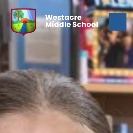
Westacre
Middle School