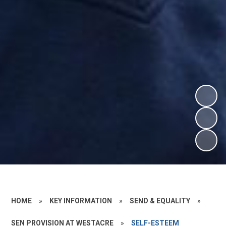
HOME
»
KEY INFORMATION
»
SEND & EQUALITY
»
SEN PROVISION AT WESTACRE
»
SELF-ESTEEM