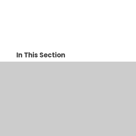
In This Section
Art group therapy
Attention and Listening
Emotions
Fine Motor Skills