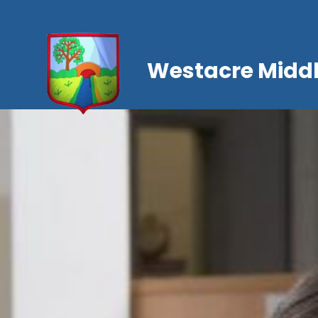
Westacre Middl