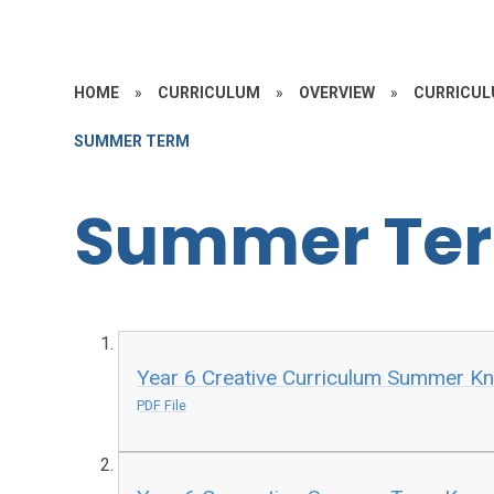
HOME
»
CURRICULUM
»
OVERVIEW
»
CURRICUL
SUMMER TERM
Summer Te
Year 6 Creative Curriculum Summer 
PDF File