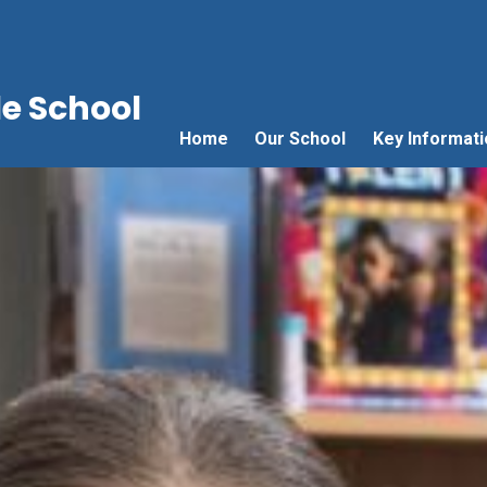
e School
Home
Our School
Key Informati