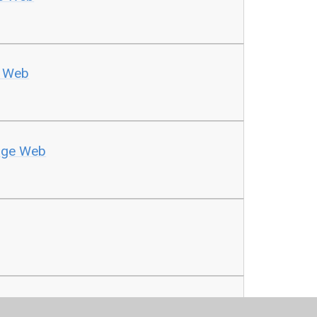
e Web
dge Web