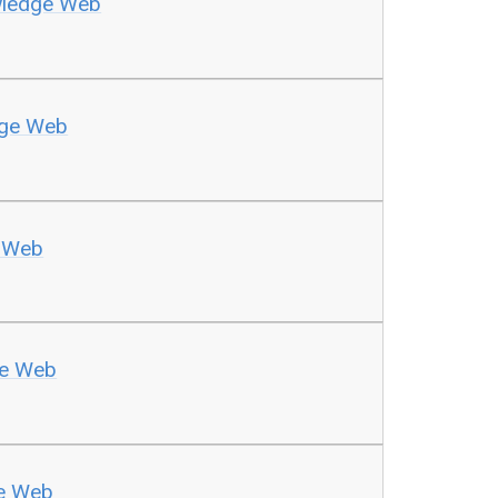
wledge Web
dge Web
 Web
ge Web
e Web