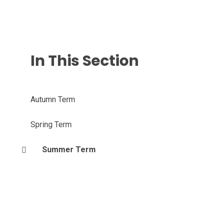
In This Section
Autumn Term
Spring Term
Summer Term