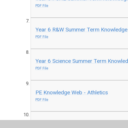
PDF File
Year 6 R&W Summer Term Knowledg
PDF File
Year 6 Science Summer Term Knowle
PDF File
PE Knowledge Web - Athletics
PDF File
PE Knowledge Web - Cricket