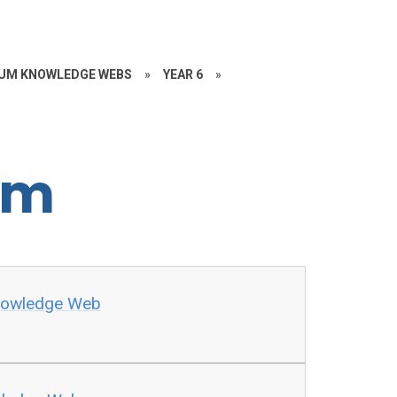
UM KNOWLEDGE WEBS
»
YEAR 6
»
rm
Knowledge Web