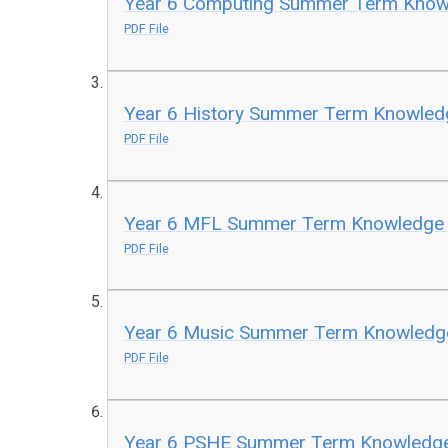
Year 6 Computing Summer Term Kno
PDF File
Year 6 History Summer Term Knowle
PDF File
Year 6 MFL Summer Term Knowledge
PDF File
Year 6 Music Summer Term Knowled
PDF File
Year 6 PSHE Summer Term Knowledg