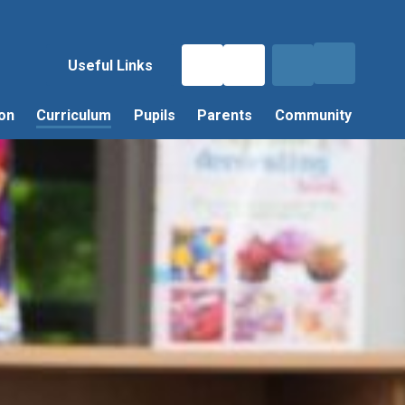
Useful Links
on
Curriculum
Pupils
Parents
Community