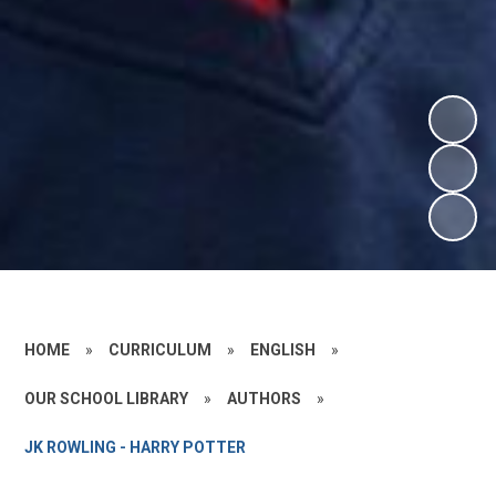
HOME
»
CURRICULUM
»
ENGLISH
»
OUR SCHOOL LIBRARY
»
AUTHORS
»
JK ROWLING - HARRY POTTER