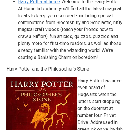
Harry Potter at home
Welcome to the Harry Potter
At Home hub where you'll find all the latest magical
treats to keep you occupied - including special
contributions from Bloomsbury and Scholastic, nifty
magical craft videos (teach your friends how to
draw a Niffler!), fun articles, quizzes, puzzles and
plenty more for first-time readers, as well as those
already familiar with the wizarding world. We're
casting a Banishing Charm on boredom!
Harry Potter and the Philosopher's Stone
Harry Potter has never
even heard of
Hogwarts when the
letters start dropping
on the doormat at
number four, Privet
Drive. Addressed in
green ink on yellowish