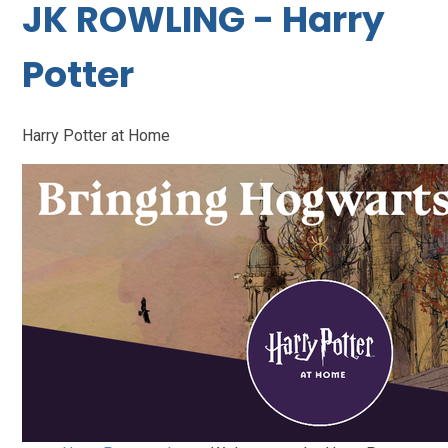
JK ROWLING - Harry
Potter
Harry Potter at Home