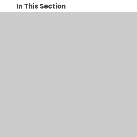
In This Section
ALEX BELLOS & BEN LYTTLETON - Football
School
ANTHONY HOROWITZ
CHRIS BRADFORD
CRESSIDA COWELL
DAVID WALLIAMS
JACQUELINE WILSON
JK ROWLING - Harry Potter