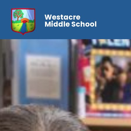
Westacre
Middle School