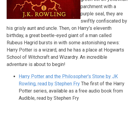
parchment with a
purple seal, they are
swiftly confiscated by
his grisly aunt and uncle. Then, on Harry's eleventh
birthday, a great beetle-eyed giant of a man called
Rubeus Hagrid bursts in with some astonishing news:
Harry Potter is a wizard, and he has a place at Hogwarts
School of Witchcraft and Wizardry. An incredible
adventure is about to begin!
Harry Potter and the Philosopher's Stone by JK
Rowling, read by Stephen Fry
The first of the Harry
Potter series, available as a free audio book from
Audible, read by Stephen Fry