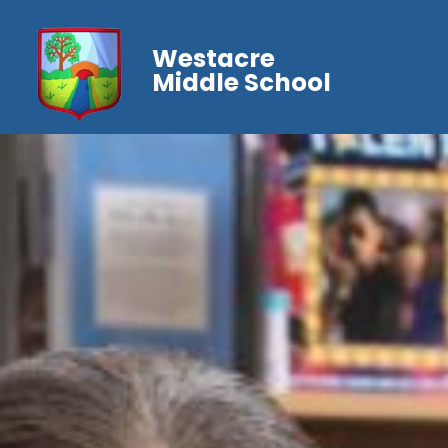
Westacre
Middle School