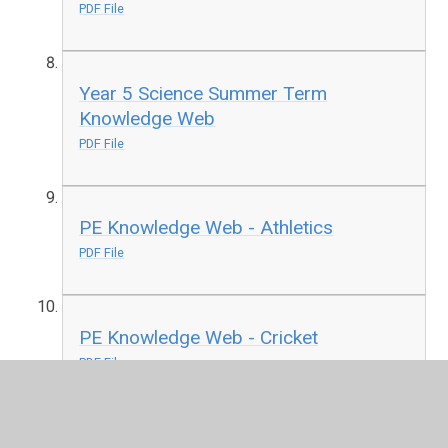
PDF File
Year 5 Science Summer Term
Knowledge Web
PDF File
PE Knowledge Web - Athletics
PDF File
PE Knowledge Web - Cricket
PDF File
PE Knowledge Web - OAA