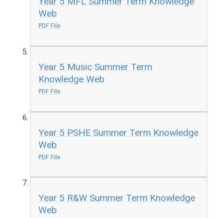
Year 5 MFL Summer Term Knowledge
Web
PDF File
Year 5 Music Summer Term
Knowledge Web
PDF File
Year 5 PSHE Summer Term Knowledge
Web
PDF File
Year 5 R&W Summer Term Knowledge
Web