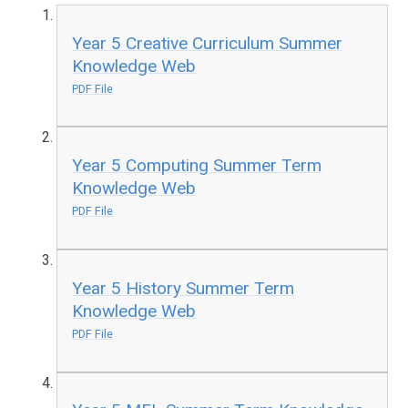
Year 5 Creative Curriculum Summer
Knowledge Web
PDF File
Year 5 Computing Summer Term
Knowledge Web
PDF File
Year 5 History Summer Term
Knowledge Web
PDF File