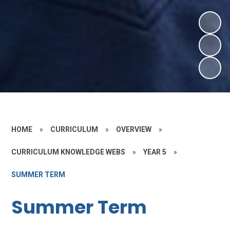
HOME
»
CURRICULUM
»
OVERVIEW
»
CURRICULUM KNOWLEDGE WEBS
»
YEAR 5
»
SUMMER TERM
Summer Term