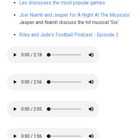
Leo discusses the most popular games.
Join Niamh and Jasper for 'A Night At The Musicals'
Jasper and Niamh discuss the hit musical 'Six'
Riley and Jude's Football Podcast - Episode 2