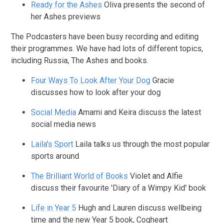
Ready for the Ashes
Oliva presents the second of
her Ashes previews
The Podcasters have been busy recording and editing
their programmes. We have had lots of different topics,
including Russia, The Ashes and books.
Four Ways To Look After Your Dog
Gracie
discusses how to look after your dog
Social Media
Amarni and Keira discuss the latest
social media news
Laila's Sport
Laila talks us through the most popular
sports around
The Brilliant World of Books
Violet and Alfie
discuss their favourite 'Diary of a Wimpy Kid' book
Life in Year 5
Hugh and Lauren discuss wellbeing
time and the new Year 5 book, Cogheart