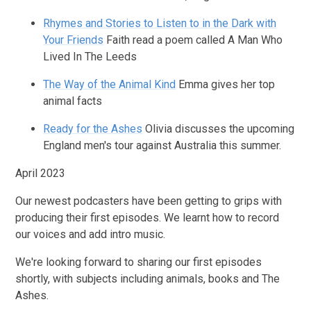
Rhymes and Stories to Listen to in the Dark with
Your Friends
Faith read a poem called A Man Who
Lived In The Leeds
The Way of the Animal Kind
Emma gives her top
animal facts
Ready for the Ashes
Olivia discusses the upcoming
England men's tour against Australia this summer.
April 2023
Our newest podcasters have been getting to grips with
producing their first episodes. We learnt how to record
our voices and add intro music.
We're looking forward to sharing our first episodes
shortly, with subjects including animals, books and The
Ashes.