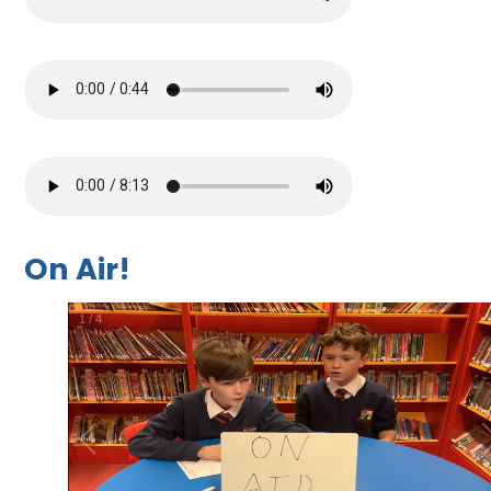
On Air!
2
/
4