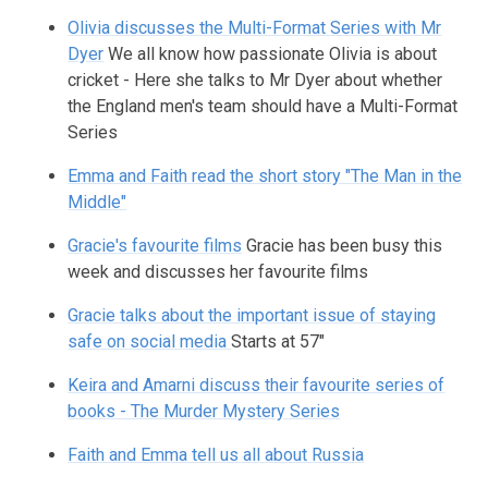
Olivia discusses the Multi-Format Series with Mr
Dyer
We all know how passionate Olivia is about
cricket - Here she talks to Mr Dyer about whether
the England men's team should have a Multi-Format
Series
Emma and Faith read the short story "The Man in the
Middle"
Gracie's favourite films
Gracie has been busy this
week and discusses her favourite films
Gracie talks about the important issue of staying
safe on social media
Starts at 57"
Keira and Amarni discuss their favourite series of
books - The Murder Mystery Series
Faith and Emma tell us all about Russia