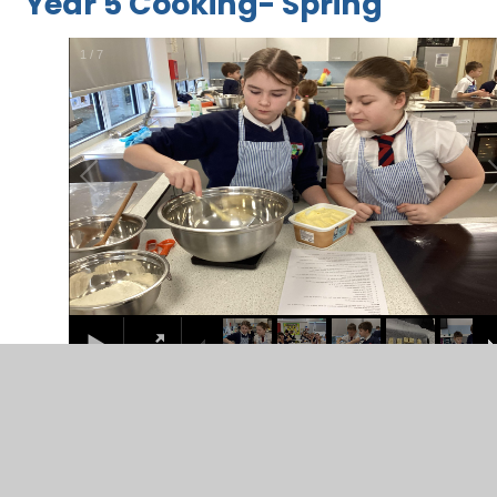
Year 5 Cooking- Spring
2
/
7
Year 7 Textiles- Spring
2
/
5