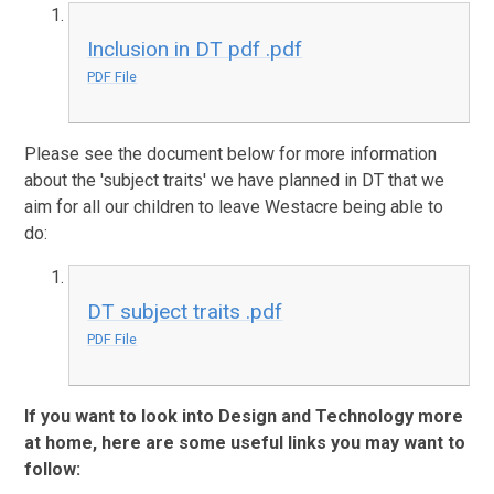
Inclusion in DT pdf .pdf
PDF File
Please see the document below for more information
about the 'subject traits' we have planned in DT that we
aim for all our children to leave Westacre being able to
do:
DT subject traits .pdf
PDF File
If you want to look into Design and Technology more
at home, here are some useful links you may want to
follow: