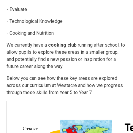
- Evaluate
- Technological Knowledge
- Cooking and Nutrition
We currently have a
cooking club
running after school, to
allow pupils to explore these areas in a smaller group,
and potentially find a new passion or inspiration for a
future career along the way.
Below you can see how these key areas are explored
across our curriculum at Westacre and how we progress
through these skills from Year 5 to Year 7.