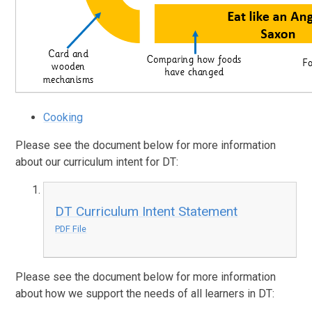
Cooking
Please see the document below for more information
about our curriculum intent for DT:
DT Curriculum Intent Statement
PDF File
Please see the document below for more information
about how we support the needs of all learners in DT: