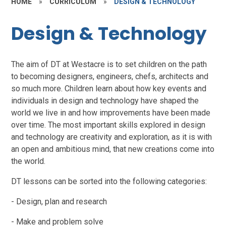
HOME
»
CURRICULUM
»
DESIGN & TECHNOLOGY
Design & Technology
The aim of DT at Westacre is to set children on the path
to becoming designers, engineers, chefs, architects and
so much more.
C
hildren learn about how key events and
individuals in design and technology have shaped the
world we live in and how improvements have been made
over time. The most important skills explored in design
and technology are creativity and exploration, as it is with
an open and ambitious mind, that new creations come into
the world.
DT lessons can be sorted into the following categories:
- Design, plan and research
- Make and problem solve