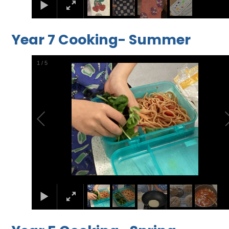
Year 7 Cooking- Summer
2
/
5