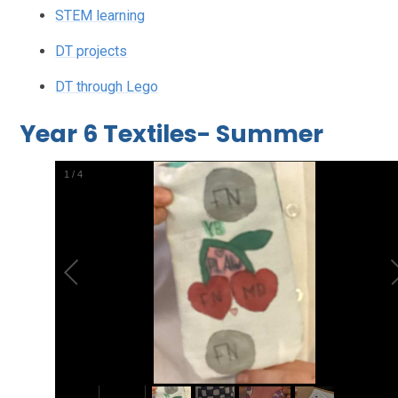
STEM learning
DT projects
DT through Lego
Year 6 Textiles- Summer
2
/
4