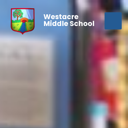
Westacre
Middle School