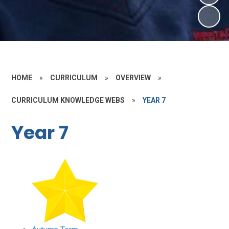
HOME
»
CURRICULUM
»
OVERVIEW
»
CURRICULUM KNOWLEDGE WEBS
»
YEAR 7
Year 7