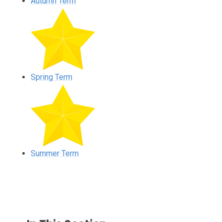
Autumn Term
Spring Term
Summer Term