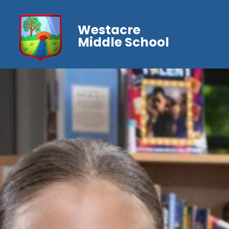
Westacre
Middle School