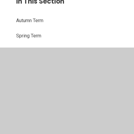
In This Section
Autumn Term
Spring Term
Summer Term
© 2026 Westacre Middle School
•
Website design by
Juniper Websites
•
View Sitemap
•
High Visibility
•
Privacy Policy
•
Accessibility Statement
•
Cookie
Settings