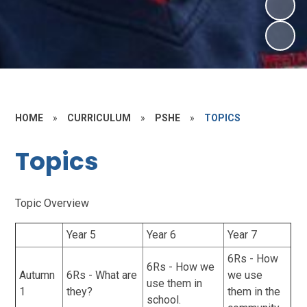
HOME
»
CURRICULUM
»
PSHE
»
TOPICS
Topics
Topic Overview
Year 5
Year 6
Year 7
6Rs - How
6Rs - How we
Autumn
6Rs - What are
we use
use them in
1
they?
them in the
school.