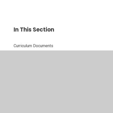
In This Section
Curriculum Documents
Topics
© 2026 Westacre Middle School
•
Website design by
Juniper Websites
•
View Sitemap
•
High Visibility
•
Privacy Policy
•
Accessibility Statement
•
Cookie