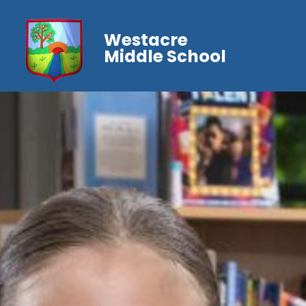
Westacre
Middle School