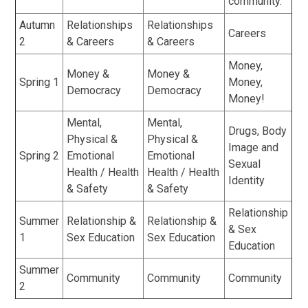
community.
Autumn
Relationships
Relationships
Careers
2
& Careers
& Careers
Money,
Money &
Money &
Spring 1
Money,
Democracy
Democracy
Money!
Mental,
Mental,
Drugs, Body
Physical &
Physical &
Image and
Spring 2
Emotional
Emotional
Sexual
Health / Health
Health / Health
Identity
& Safety
& Safety
Relationship
Summer
Relationship &
Relationship &
& Sex
1
Sex Education
Sex Education
Education
Summer
Community
Community
Community
2