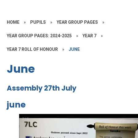
HOME
»
PUPILS
»
YEAR GROUP PAGES
»
YEAR GROUP PAGES: 2024-2025
»
YEAR 7
»
YEAR 7 ROLL OF HONOUR
»
JUNE
June
Assembly 27th July
june
2
/
6