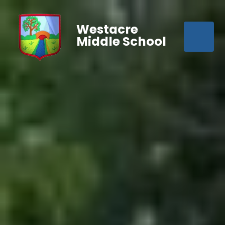
Westacre
Middle School