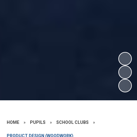
HOME
»
PUPILS
»
SCHOOL CLUBS
»
PRODUCT DESIGN (WOODWORK)