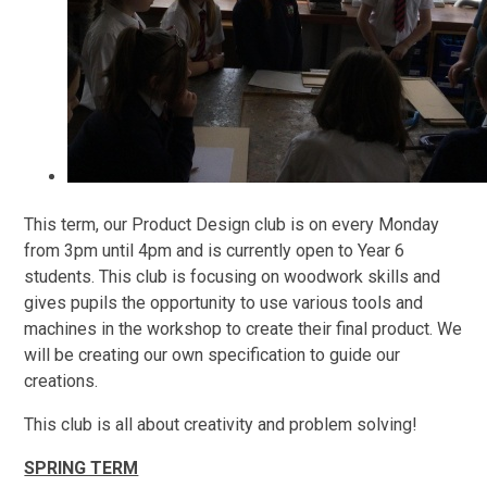
This term, our Product Design club is on every Monday
from 3pm until 4pm and is currently open to Year 6
students. This club is focusing on woodwork skills and
gives pupils the opportunity to use various tools and
machines in the workshop to create their final product. We
will be creating our own specification to guide our
creations.
This club is all about creativity and problem solving!
SPRING TERM