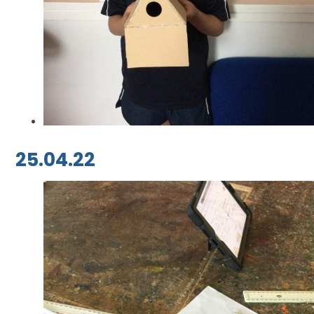
25.04.22