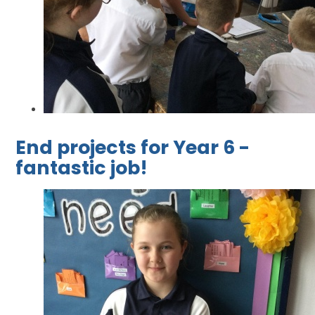
End projects for Year 6 -
fantastic job!