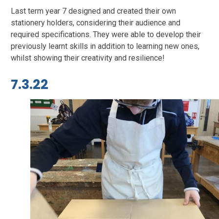
Last term year 7 designed and created their own
stationery holders, considering their audience and
required specifications. They were able to develop their
previously learnt skills in addition to learning new ones,
whilst showing their creativity and resilience!
7.3.22