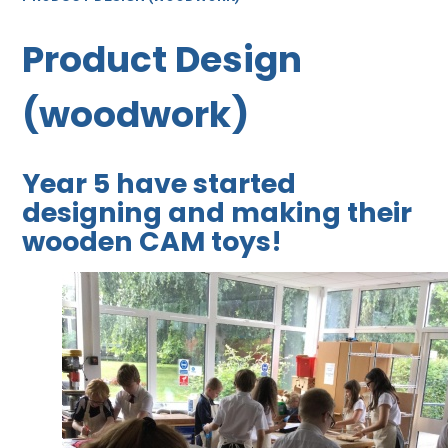
Product Design
(woodwork)
Year 5 have started
designing and making their
wooden CAM toys!