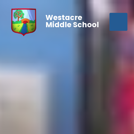
Westacre
Middle School