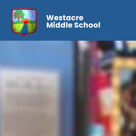
Westacre
Middle School