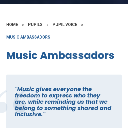
HOME
»
PUPILS
»
PUPIL VOICE
»
MUSIC AMBASSADORS
Music Ambassadors
"Music gives everyone the
freedom to express who they
are, while reminding us that we
belong to something shared and
inclusive."