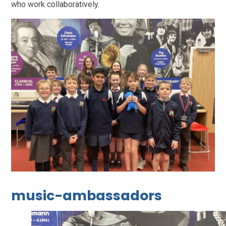
who work collaboratively.
music-ambassadors