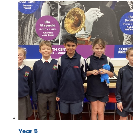
Year 5