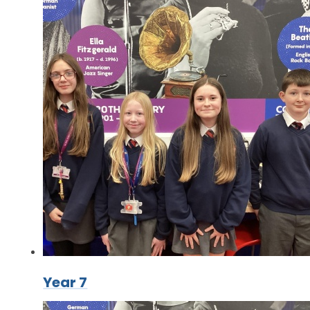
Year 7