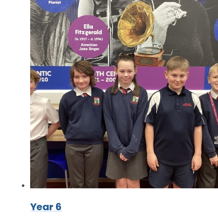
Year 6