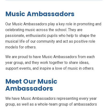
Music Ambassadors
Our Music Ambassadors play a key role in promoting and
celebrating music across the school. They are
passionate, enthusiastic pupils who help to shape the
musical life of our community and act as positive role
models for others.
We are proud to have Music Ambassadors from each
year group, and they work together to share ideas,
support events, and inspire a love of music in others.
Meet Our Music
Ambassadors
We have Music Ambassadors representing every year
group, as well as a whole-team group of ambassadors