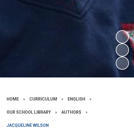
HOME
»
CURRICULUM
»
ENGLISH
»
OUR SCHOOL LIBRARY
»
AUTHORS
»
JACQUELINE WILSON