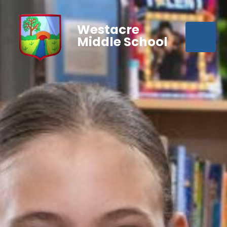
Westacre
Middle School