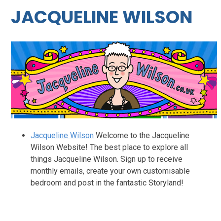
JACQUELINE WILSON
Jacqueline Wilson
Welcome to the Jacqueline
Wilson Website! The best place to explore all
things Jacqueline Wilson. Sign up to receive
monthly emails, create your own customisable
bedroom and post in the fantastic Storyland!