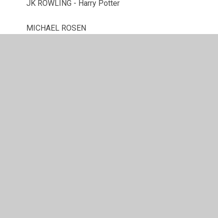
JK ROWLING - Harry Potter
MICHAEL ROSEN
NEIL GAIMAN
OLIVER JEFFERS
ROBIN STEVENS
TOM PALMER
© 2026 Westacre Middle School
•
Website design by
Juniper Websites
•
View Sitemap
•
High Visibility