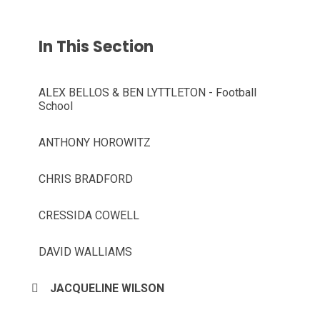
In This Section
ALEX BELLOS & BEN LYTTLETON - Football
School
ANTHONY HOROWITZ
CHRIS BRADFORD
CRESSIDA COWELL
DAVID WALLIAMS
JACQUELINE WILSON