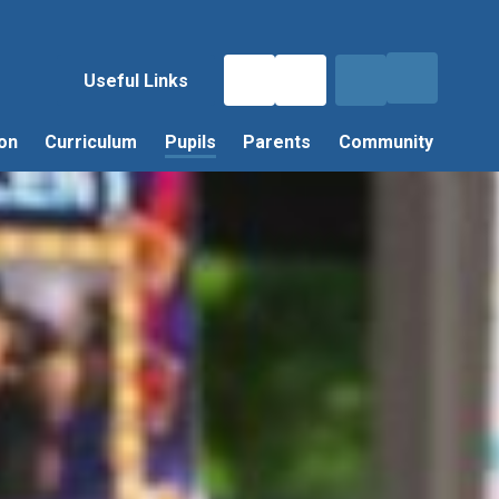
Useful Links
on
Curriculum
Pupils
Parents
Community