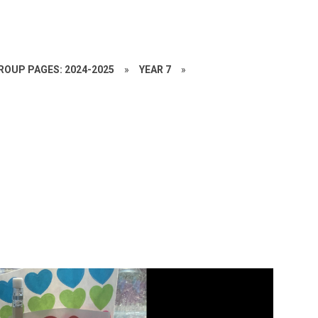
ROUP PAGES: 2024-2025
»
YEAR 7
»