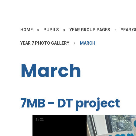
HOME
»
PUPILS
»
YEAR GROUP PAGES
»
YEAR G
YEAR 7 PHOTO GALLERY
»
MARCH
March
7MB - DT project
1
/
21