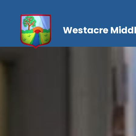
Westacre Middl