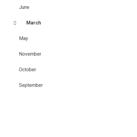
June
March
May
November
October
September