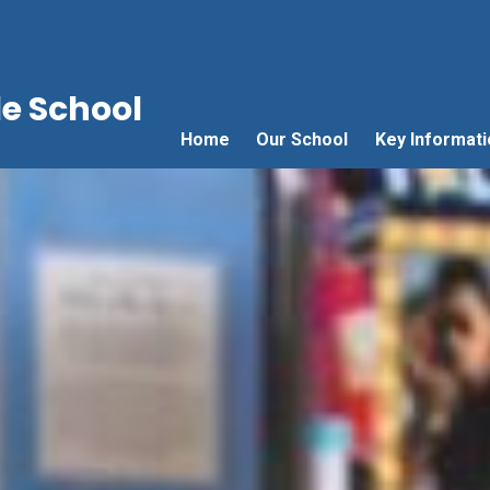
e School
Home
Our School
Key Informati