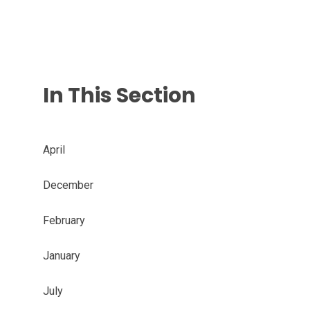
In This Section
April
December
February
January
July