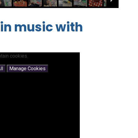
 in music with
tain cookies.
ll
Manage Cookies