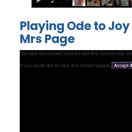
Playing Ode to Joy
Mrs Page
You have not allowed cookies and this content may con
If you would like to view this content please
Accept A