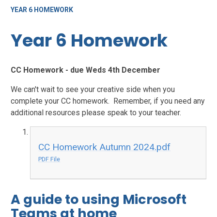
YEAR 6 HOMEWORK
Year 6 Homework
CC Homework - due Weds 4th December
We can't wait to see your creative side when you
complete your CC homework. Remember, if you need any
additional resources please speak to your teacher.
CC Homework Autumn 2024.pdf
PDF File
A guide to using Microsoft
Teams at home