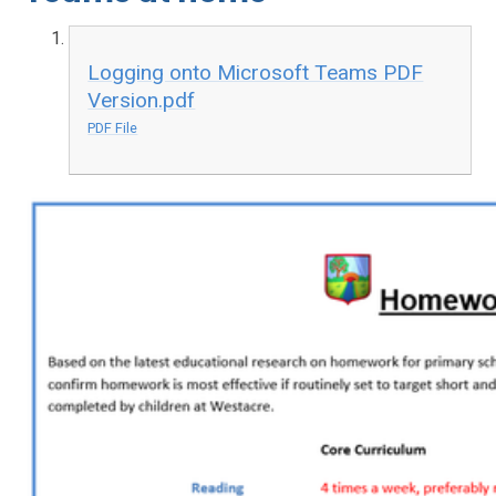
Logging onto Microsoft Teams PDF
Version.pdf
PDF File