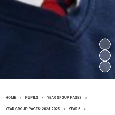
HOME
»
PUPILS
»
YEAR GROUP PAGES
»
YEAR GROUP PAGES: 2024-2025
»
YEAR 6
»