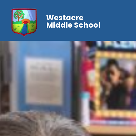
Westacre
Middle School