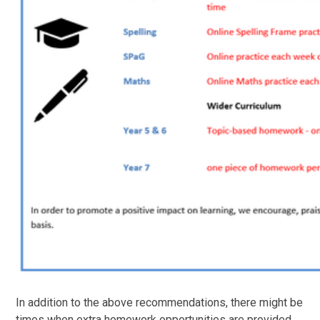
In addition to the above recommendations, there might be
times when extra homework opportunities are provided,