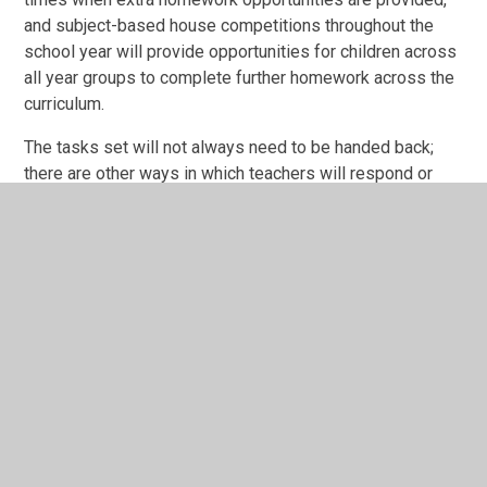
and subject-based house competitions throughout the
school year will provide opportunities for children across
all year groups to complete further homework across the
curriculum.
The tasks set will not always need to be handed back;
there are other ways in which teachers will respond or
give feedback, for example, sharing results in class or
year group discussions, putting work onto a display or
transferring work into class books.
For families that wish for additional learning activities at
home, we signpost parents to the homework section of
our school website, which contains a range of other home
learning opportunities.