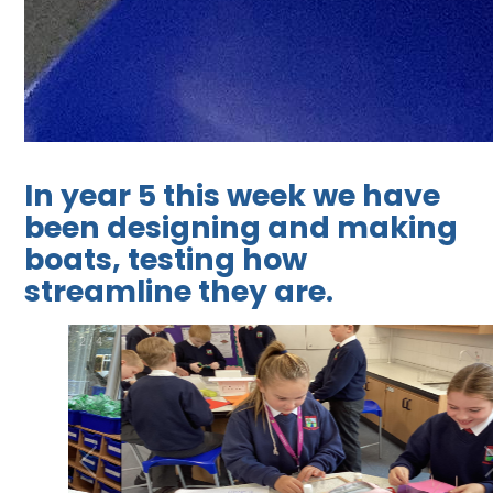
In year 5 this week we have
been designing and making
boats, testing how
streamline they are.
2
/
4