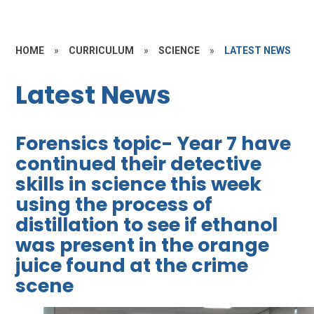
HOME
»
CURRICULUM
»
SCIENCE
»
LATEST NEWS
Latest News
Forensics topic- Year 7 have
continued their detective
skills in science this week
using the process of
distillation to see if ethanol
was present in the orange
juice found at the crime
scene