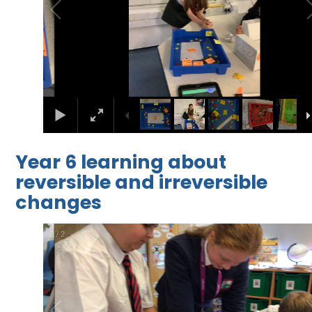
Year 6 learning about
reversible and irreversible
changes
2
/
2