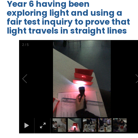
Year 6 having been
exploring light and using a
fair test inquiry to prove that
light travels in straight lines
2
/
5