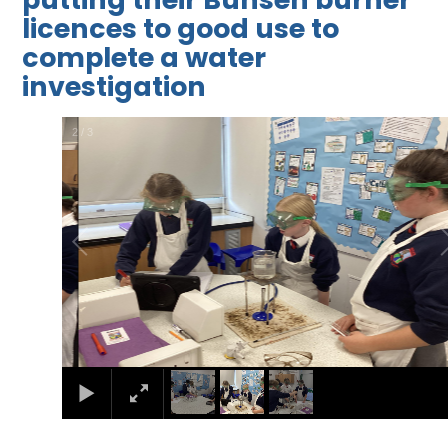
licences to good use to
complete a water
investigation
2
/
3