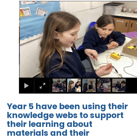
2
/
5
Year 5 have been using their
knowledge webs to support
their learning about
materials and their