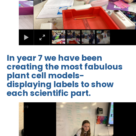
In year 7 we have been
creating the most fabulous
plant cell models-
displaying labels to show
each scientific part.
2
/
9