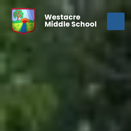
Westacre
Middle School