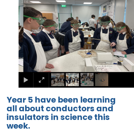
2
/
4
Year 5 have been learning
all about conductors and
insulators in science this
week.