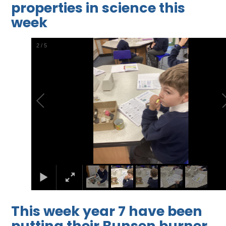
properties in science this
week
2
/
5
This week year 7 have been
putting their Bunsen burner