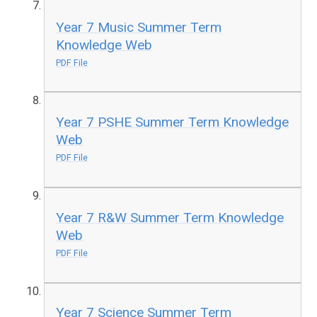
Year 7 Music Summer Term
Knowledge Web
PDF File
Year 7 PSHE Summer Term Knowledge
Web
PDF File
Year 7 R&W Summer Term Knowledge
Web
PDF File
Year 7 Science Summer Term