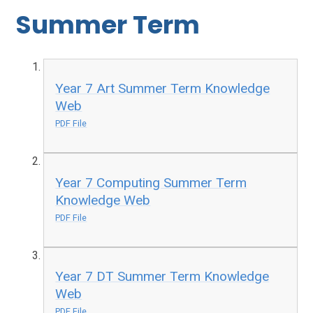
Summer Term
Year 7 Art Summer Term Knowledge
Web
PDF File
Year 7 Computing Summer Term
Knowledge Web
PDF File
Year 7 DT Summer Term Knowledge
Web
PDF File