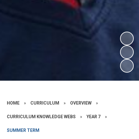
HOME
»
CURRICULUM
»
OVERVIEW
»
CURRICULUM KNOWLEDGE WEBS
»
YEAR 7
»
SUMMER TERM