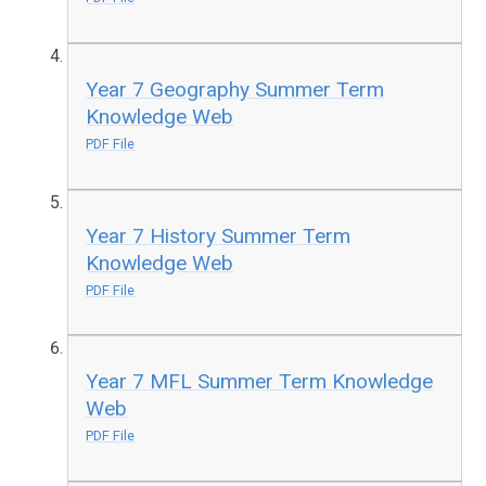
Year 7 Geography Summer Term
Knowledge Web
PDF File
Year 7 History Summer Term
Knowledge Web
PDF File
Year 7 MFL Summer Term Knowledge
Web
PDF File