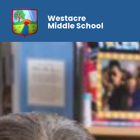
Westacre
Middle School