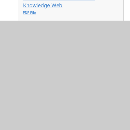
Knowledge Web
PDF File
PE Knowledge Web - Athletics
PDF File
PE Knowledge Web - Rounders
PDF File
PE Knowledge Web - Volleyball
PDF File