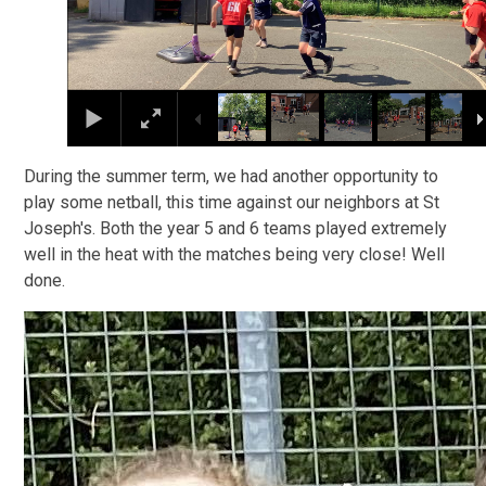
During the summer term, we had another opportunity to
play some netball, this time against our neighbors at St
Joseph's. Both the year 5 and 6 teams played extremely
well in the heat with the matches being very close! Well
done.