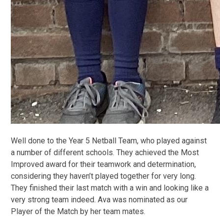
Well done to the Year 5 Netball Team, who played against
a number of different schools. They achieved the Most
Improved award for their teamwork and determination,
considering they haven’t played together for very long.
They finished their last match with a win and looking like a
very strong team indeed. Ava was nominated as our
Player of the Match by her team mates.