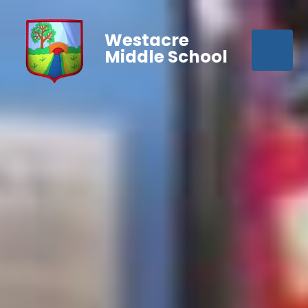
Westacre
Middle School