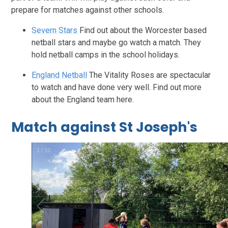
prepare for matches against other schools.
Severn Stars
Find out about the Worcester based
netball stars and maybe go watch a match. They
hold netball camps in the school holidays.
England Netball
The Vitality Roses are spectacular
to watch and have done very well. Find out more
about the England team here.
Match against St Joseph's
2
/
10