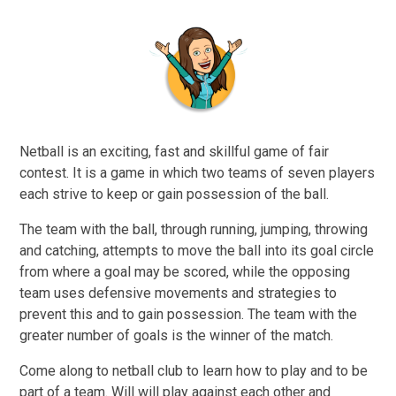
Netball is an exciting, fast and skillful game of fair
contest. It is a game in which two teams of seven players
each strive to keep or gain possession of the ball.
The team with the ball, through running, jumping, throwing
and catching, attempts to move the ball into its goal circle
from where a goal may be scored, while the opposing
team uses defensive movements and strategies to
prevent this and to gain possession. The team with the
greater number of goals is the winner of the match.
Come along to netball club to learn how to play and to be
part of a team. Will will play against each other and