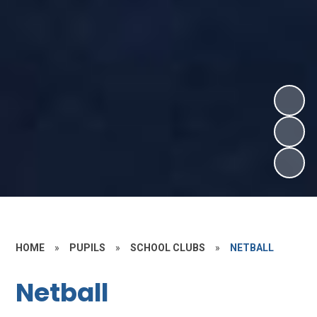
HOME
»
PUPILS
»
SCHOOL CLUBS
»
NETBALL
Netball