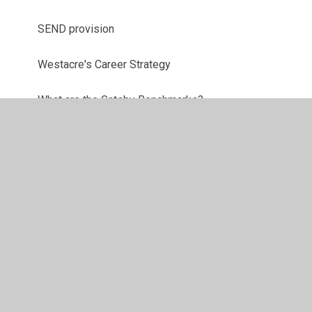
SEND provision
Westacre's Career Strategy
What are the Gatsby Benchmarks?
© 2026 Westacre Middle School
•
Website design by
Juniper Websites
•
View Sitemap
•
High Visibility
•
Privacy Policy
•
Accessibility Statement
•
Cookie
Settings
Cookie Policy