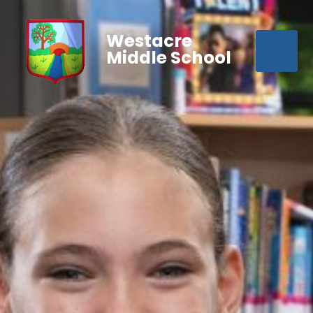
Westacre
Middle School