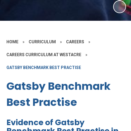
HOME
»
CURRICULUM
»
CAREERS
»
CAREERS CURRICULUM AT WESTACRE
»
GATSBY BENCHMARK BEST PRACTISE
Gatsby Benchmark
Best Practise
Evidence of Gatsby
Benchmark Best Practise in