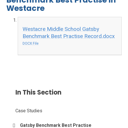
Westacre
Westacre Middle School Gatsby
Benchmark Best Practise Record.docx
DOCX File
In This Section
Case Studies
Gatsby Benchmark Best Practise