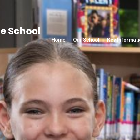
e School
Home
Our School
Key Informati