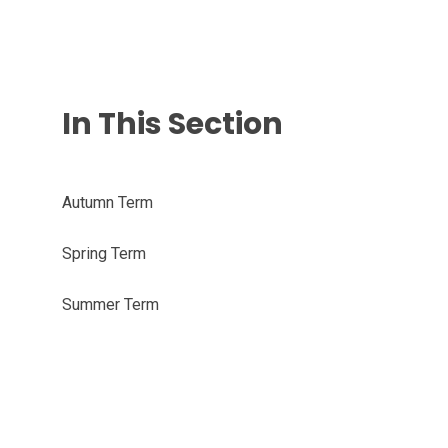
In This Section
Autumn Term
Spring Term
Summer Term