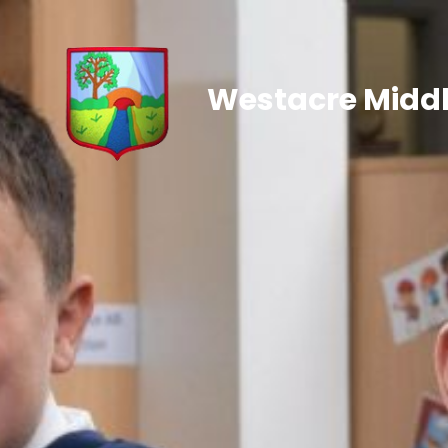
Westacre Middl