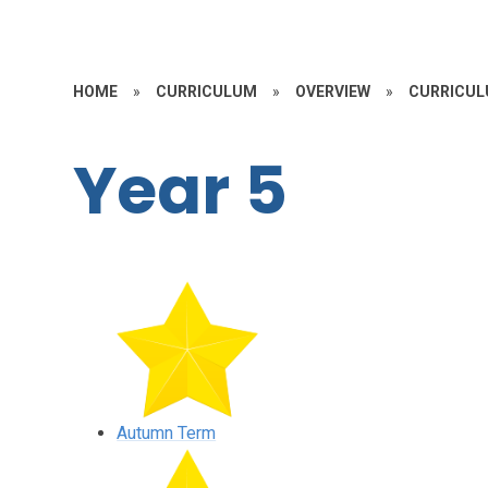
HOME
»
CURRICULUM
»
OVERVIEW
»
CURRICUL
Year 5
Autumn Term