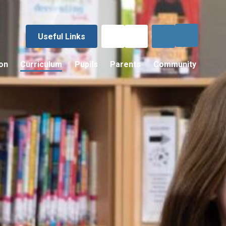
Useful Links
on
Curriculum
Pupils
Parents
Community