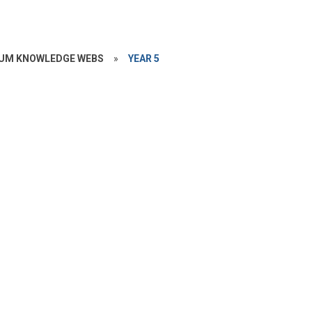
UM KNOWLEDGE WEBS
»
YEAR 5