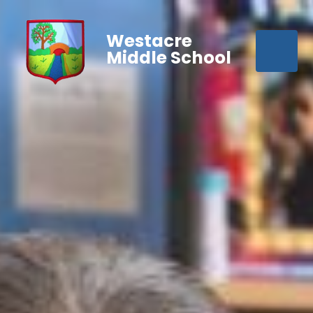
Westacre
Middle School