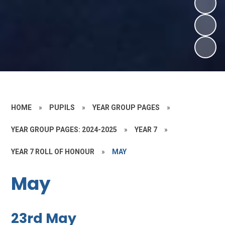
HOME
»
PUPILS
»
YEAR GROUP PAGES
»
YEAR GROUP PAGES: 2024-2025
»
YEAR 7
»
YEAR 7 ROLL OF HONOUR
»
MAY
May
23rd May