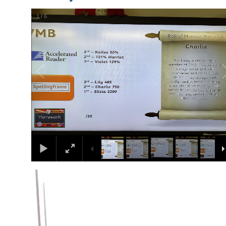
1
/
6