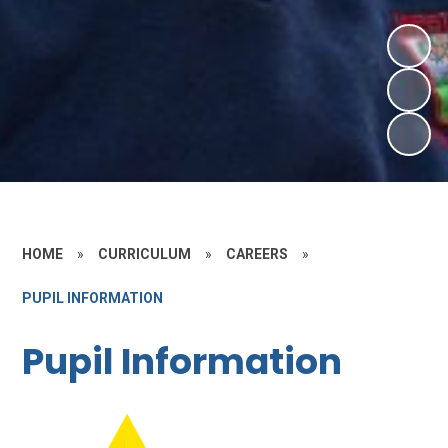
HOME
»
CURRICULUM
»
CAREERS
»
PUPIL INFORMATION
Pupil Information