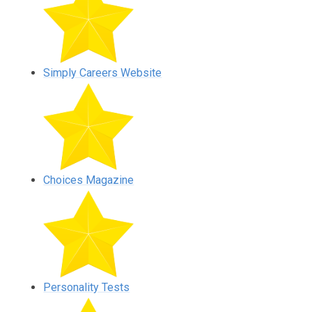
Simply Careers Website
Choices Magazine
Personality Tests