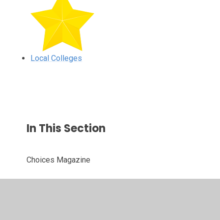
Local Colleges
In This Section
Choices Magazine
Local Colleges
Personality Tests