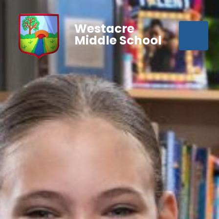
Westacre
Middle School