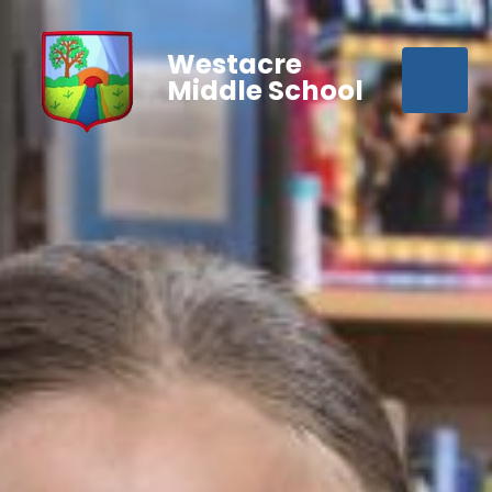
Westacre
Middle School