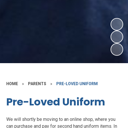
HOME
»
PARENTS
»
PRE-LOVED UNIFORM
Pre-Loved Uniform
We will shortly be moving to an online shop, where you
can purchase and pay for second hand uniform items. In