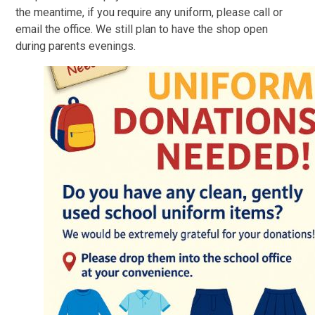
the meantime, if you require any uniform, please call or
email the office. We still plan to have the shop open
during parents evenings.