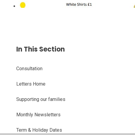
In This Section
Consultation
Letters Home
Supporting our families
Monthly Newsletters
Term & Holiday Dates