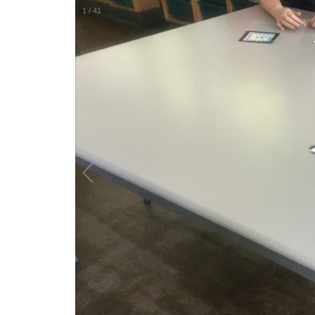
1
/
41