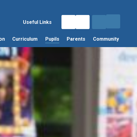
Useful Links
on
Curriculum
Pupils
Parents
Community