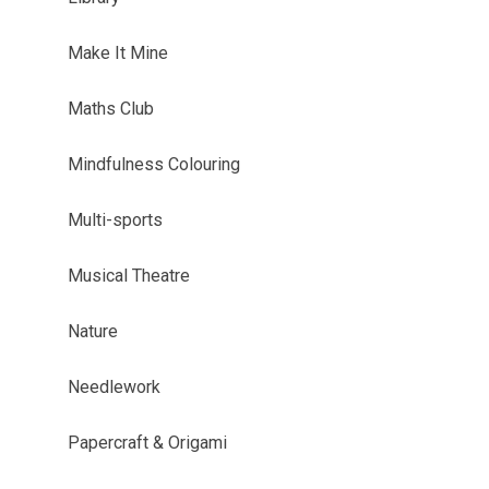
Make It Mine
Maths Club
Mindfulness Colouring
Multi-sports
Musical Theatre
Nature
Needlework
Papercraft & Origami