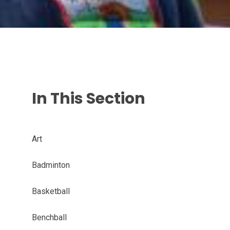
In This Section
Art
Badminton
Basketball
Benchball