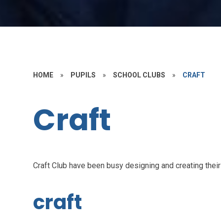
HOME
»
PUPILS
»
SCHOOL CLUBS
»
CRAFT
Craft
Craft Club have been busy designing and creating their
craft