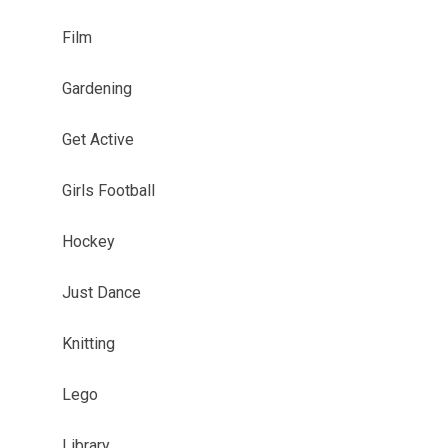
Film
Gardening
Get Active
Girls Football
Hockey
Just Dance
Knitting
Lego
Library