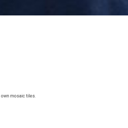
 own mosaic tiles.