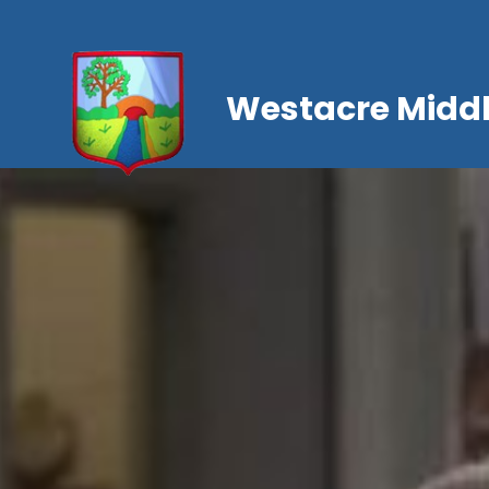
Westacre Middl