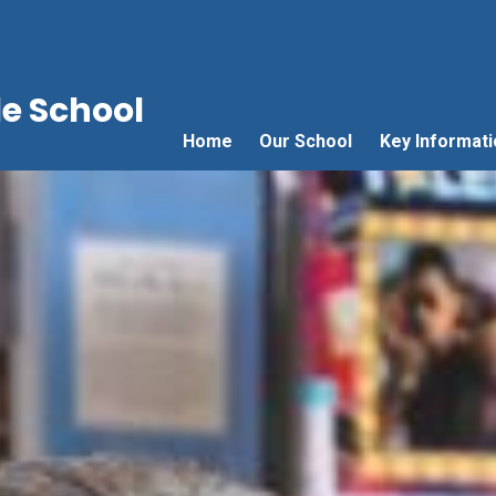
e School
Home
Our School
Key Informati