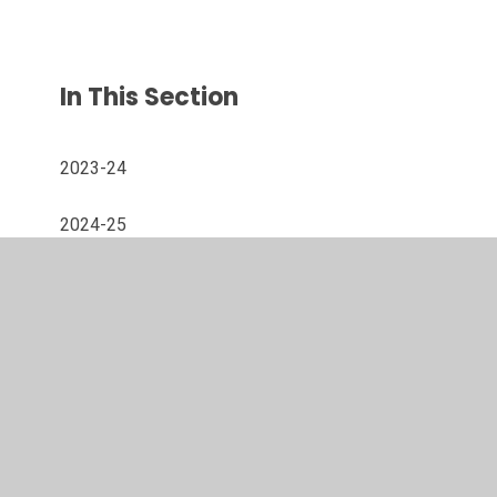
In This Section
2023-24
2024-25
2025-26
© 2026 Westacre Middle School
•
Website design by
Juniper Websites
•
View Sitemap
•
High Visibility