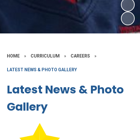
HOME
»
CURRICULUM
»
CAREERS
»
LATEST NEWS & PHOTO GALLERY
Latest News & Photo
Gallery