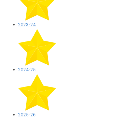
2023-24
2024-25
2025-26