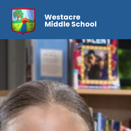
Westacre
Middle School