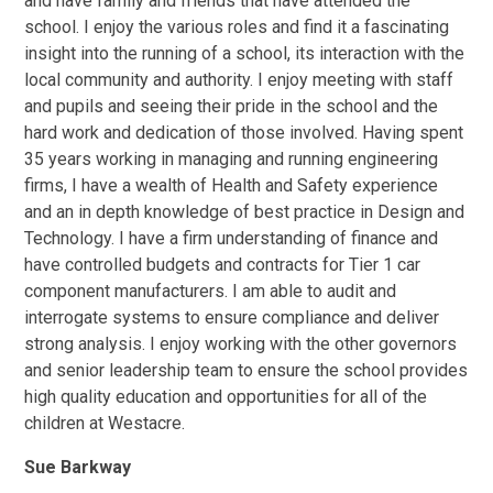
and have family and friends that have attended the
school. I enjoy the various roles and find it a fascinating
insight into the running of a school, its interaction with the
local community and authority. I enjoy meeting with staff
and pupils and seeing their pride in the school and the
hard work and dedication of those involved. Having spent
35 years working in managing and running engineering
firms, I have a wealth of Health and Safety experience
and an in depth knowledge of best practice in Design and
Technology. I have a firm understanding of finance and
have controlled budgets and contracts for Tier 1 car
component manufacturers. I am able to audit and
interrogate systems to ensure compliance and deliver
strong analysis. I enjoy working with the other governors
and senior leadership team to ensure the school provides
high quality education and opportunities for all of the
children at Westacre.
Sue Barkway