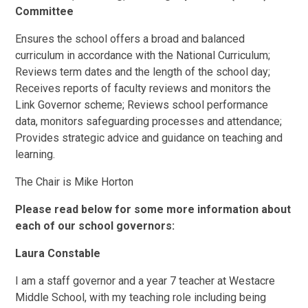
Committee
Ensures the school offers a broad and balanced
curriculum in accordance with the National Curriculum;
Reviews term dates and the length of the school day;
Receives reports of faculty reviews and monitors the
Link Governor scheme; Reviews school performance
data, monitors safeguarding processes and attendance;
Provides strategic advice and guidance on teaching and
learning.
The Chair is Mike Horton
Please read below for some more information about
each of our school governors:
Laura Constable
I am a staff governor and a year 7 teacher at Westacre
Middle School, with my teaching role including being