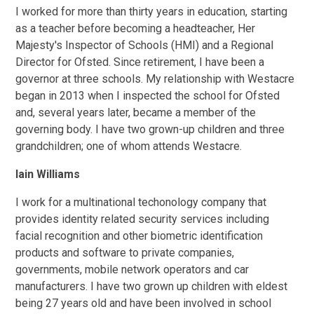
I worked for more than thirty years in education, starting
as a teacher before becoming a headteacher, Her
Majesty's Inspector of Schools (HMI) and a Regional
Director for Ofsted. Since retirement, I have been a
governor at three schools. My relationship with Westacre
began in 2013 when I inspected the school for Ofsted
and, several years later, became a member of the
governing body. I have two grown-up children and three
grandchildren; one of whom attends Westacre.
Iain Williams
I work for a multinational techonology company that
provides identity related security services including
facial recognition and other biometric identification
products and software to private companies,
governments, mobile network operators and car
manufacturers. I have two grown up children with eldest
being 27 years old and have been involved in school