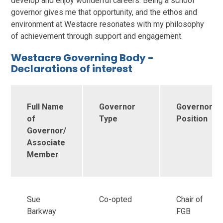
develop and enjoy wonderful careers. Being a school
governor gives me that opportunity, and the ethos and
environment at Westacre resonates with my philosophy
of achievement through support and engagement.
Westacre Governing Body -
Declarations of interest
Full Name
Governor
Governor
of
Type
Position
Governor/
Associate
Member
Sue
Co-opted
Chair of
Barkway
FGB