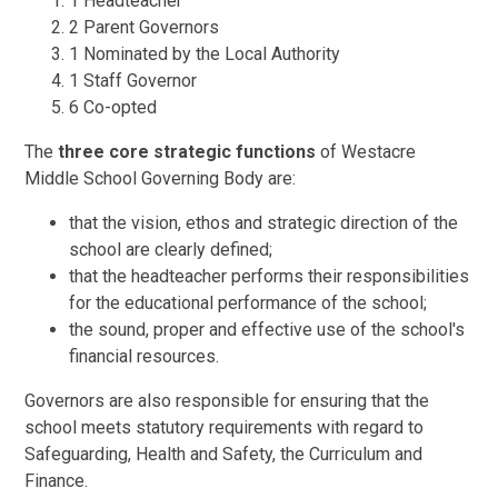
1 Headteacher
2 Parent Governors
1 Nominated by the Local Authority
1 Staff Governor
6 Co-opted
The
three core strategic functions
of Westacre
Middle School Governing Body are:
that the vision, ethos and strategic direction of the
school are clearly defined;
that the headteacher performs their responsibilities
for the educational performance of the school;
the sound, proper and effective use of the school's
financial resources.
Governors are also responsible for ensuring that the
school meets statutory requirements with regard to
Safeguarding, Health and Safety, the Curriculum and
Finance.