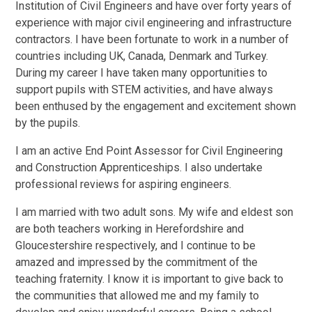
Institution of Civil Engineers and have over forty years of
experience with major civil engineering and infrastructure
contractors. I have been fortunate to work in a number of
countries including UK, Canada, Denmark and Turkey.
During my career I have taken many opportunities to
support pupils with STEM activities, and have always
been enthused by the engagement and excitement shown
by the pupils.
I am an active End Point Assessor for Civil Engineering
and Construction Apprenticeships. I also undertake
professional reviews for aspiring engineers.
I am married with two adult sons. My wife and eldest son
are both teachers working in Herefordshire and
Gloucestershire respectively, and I continue to be
amazed and impressed by the commitment of the
teaching fraternity. I know it is important to give back to
the communities that allowed me and my family to