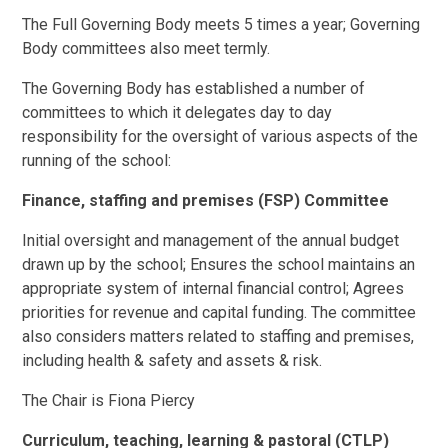
The Full Governing Body meets 5 times a year; Governing
Body committees also meet termly.
The Governing Body has established a number of
committees to which it delegates day to day
responsibility for the oversight of various aspects of the
running of the school:
Finance, staffing and premises (FSP) Committee
Initial oversight and management of the annual budget
drawn up by the school; Ensures the school maintains an
appropriate system of internal financial control; Agrees
priorities for revenue and capital funding. The committee
also considers matters related to staffing and premises,
including health & safety and assets & risk.
The Chair is Fiona Piercy
Curriculum, teaching, learning & pastoral (CTLP)