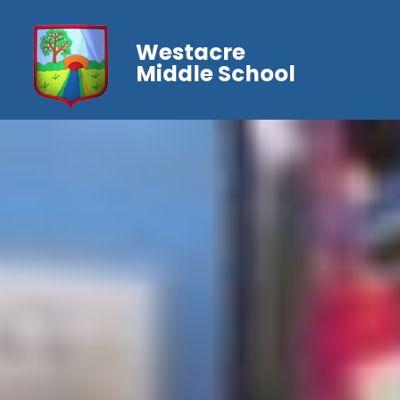
Westacre
Middle School