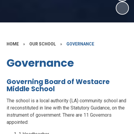
HOME
»
OUR SCHOOL
»
GOVERNANCE
Governance
Governing Board of Westacre
Middle School
The school is a local authority (LA) community school and
it reconstituted in line with the Statutory Guidance, on the
instrument of government. There are 11 Governors
appointed: