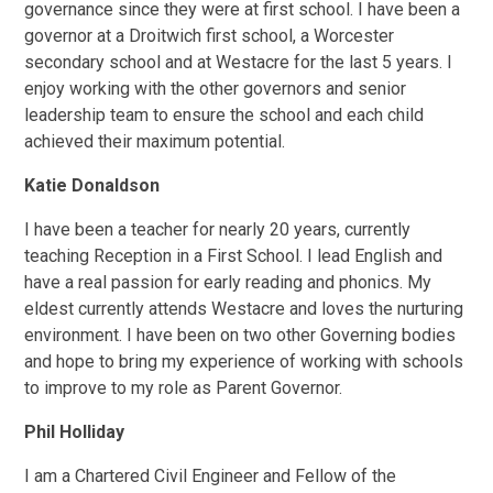
governance since they were at first school. I have been a
governor at a Droitwich first school, a Worcester
secondary school and at Westacre for the last 5 years. I
enjoy working with the other governors and senior
leadership team to ensure the school and each child
achieved their maximum potential.
Katie Donaldson
I have been a teacher for nearly 20 years, currently
teaching Reception in a First School. I lead English and
have a real passion for early reading and phonics. My
eldest currently attends Westacre and loves the nurturing
environment. I have been on two other Governing bodies
and hope to bring my experience of working with schools
to improve to my role as Parent Governor.
Phil Holliday
I am a Chartered Civil Engineer and Fellow of the