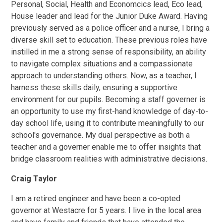
Personal, Social, Health and Economcics lead, Eco lead,
House leader and lead for the Junior Duke Award. Having
previously served as a police officer and a nurse, I bring a
diverse skill set to education. These previous roles have
instilled in me a strong sense of responsibility, an ability
to navigate complex situations and a compassionate
approach to understanding others. Now, as a teacher, I
harness these skills daily, ensuring a supportive
environment for our pupils. Becoming a staff governer is
an opportunity to use my first-hand knowledge of day-to-
day school life, using it to contribute meaningfully to our
school's governance. My dual perspective as both a
teacher and a governer enable me to offer insights that
bridge classroom realities with administrative decisions.
Craig Taylor
I am a retired engineer and have been a co-opted
governor at Westacre for 5 years. I live in the local area