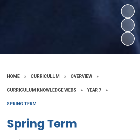
HOME
»
CURRICULUM
»
OVERVIEW
»
CURRICULUM KNOWLEDGE WEBS
»
YEAR 7
»
SPRING TERM
Spring Term