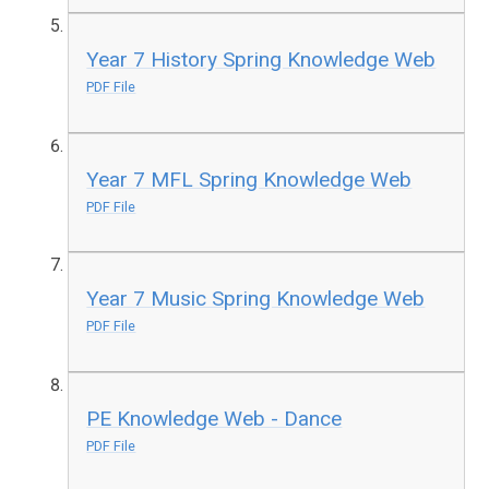
Year 7 History Spring Knowledge Web
PDF File
Year 7 MFL Spring Knowledge Web
PDF File
Year 7 Music Spring Knowledge Web
PDF File
PE Knowledge Web - Dance
PDF File