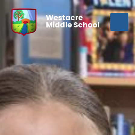
Westacre
Middle School