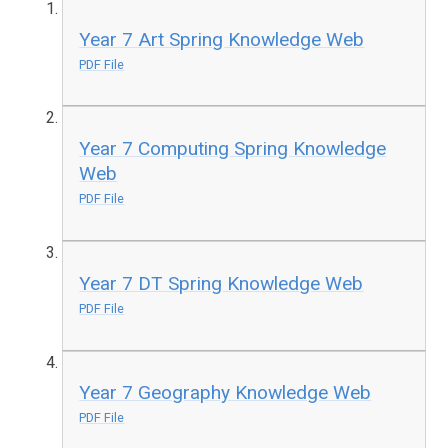
Year 7 Art Spring Knowledge Web
PDF File
Year 7 Computing Spring Knowledge
Web
PDF File
Year 7 DT Spring Knowledge Web
PDF File
Year 7 Geography Knowledge Web
PDF File