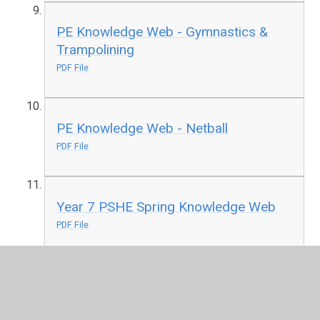
PE Knowledge Web - Gymnastics &
Trampolining
PDF File
PE Knowledge Web - Netball
PDF File
Year 7 PSHE Spring Knowledge Web
PDF File
Year 7 Religion & Worldviews Spring
Knowledge Web