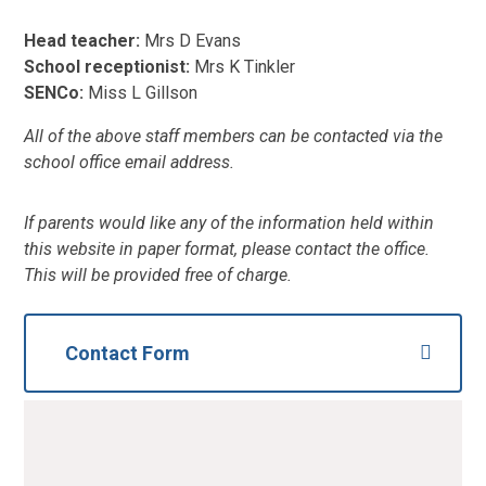
Head teacher:
Mrs D Evans
School receptionist:
Mrs K Tinkler
SENCo:
Miss L Gillson
All of the above staff members can be contacted via the
school office email address.
If parents would like any of the information held within
this website in paper format, please contact the office.
This will be provided free of charge.
Contact Form
NAme
*
Email
*