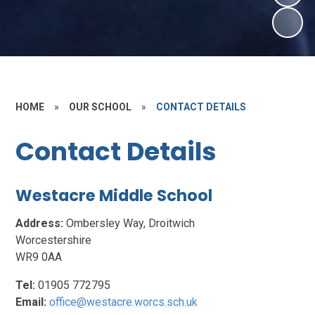
HOME
»
OUR SCHOOL
»
CONTACT DETAILS
Contact Details
Westacre Middle School
Address:
Ombersley Way, Droitwich
Worcestershire
WR9 0AA
Tel:
01905 772795
Email:
office@westacre.worcs.sch.uk