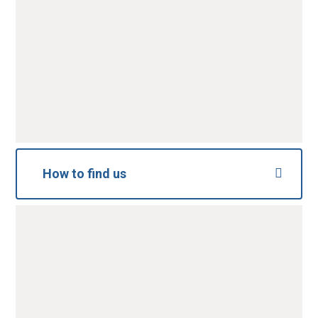
Message
*
SUBMIT
How to find us