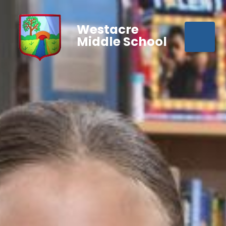
Westacre
Middle School