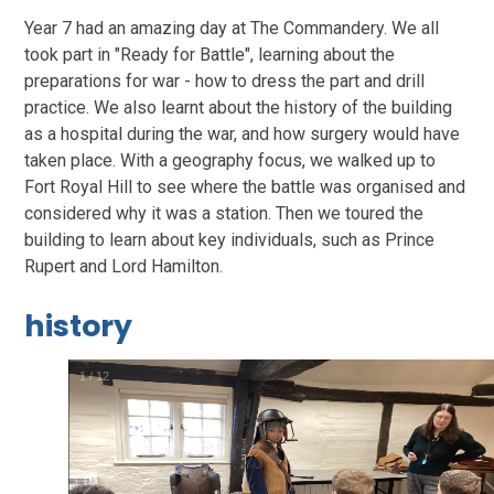
Year 7 had an amazing day at The Commandery. We all
took part in "Ready for Battle", learning about the
preparations for war - how to dress the part and drill
practice. We also learnt about the history of the building
as a hospital during the war, and how surgery would have
taken place. With a geography focus, we walked up to
Fort Royal Hill to see where the battle was organised and
considered why it was a station. Then we toured the
building to learn about key individuals, such as Prince
Rupert and Lord Hamilton.
history
2
/
12