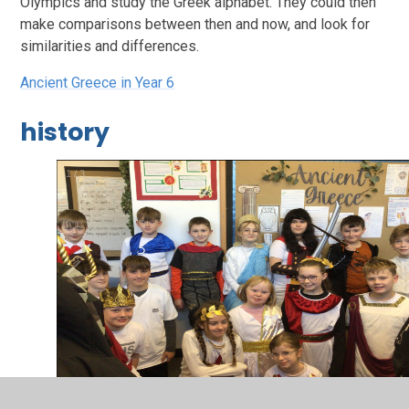
Olympics and study the Greek alphabet. They could then
make comparisons between then and now, and look for
similarities and differences.
Ancient Greece in Year 6
history
2
/
3