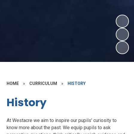
HOME
»
CURRICULUM
»
HISTORY
History
At Westacre we aim to inspire our pupils' curiosity to
know more about the past. We equip pupils to ask