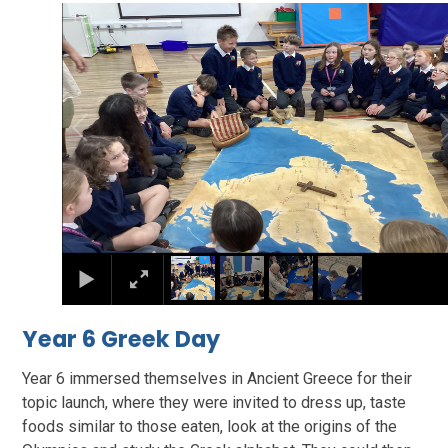
2
/
4
Year 6 Greek Day
Year 6 immersed themselves in Ancient Greece for their
topic launch, where they were invited to dress up, taste
foods similar to those eaten, look at the origins of the