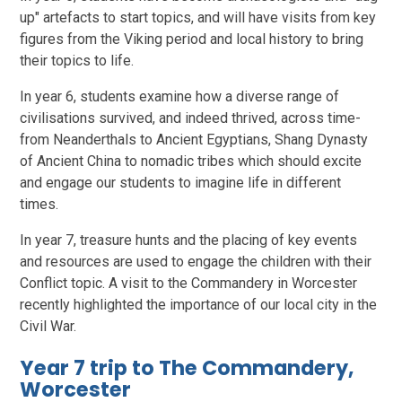
up" artefacts to start topics, and will have visits from key
figures from the Viking period and local history to bring
their topics to life.
In year 6, students examine how a diverse range of
civilisations survived, and indeed thrived, across time-
from Neanderthals to Ancient Egyptians, Shang Dynasty
of Ancient China to nomadic tribes which should excite
and engage our students to imagine life in different
times.
In year 7, treasure hunts and the placing of key events
and resources are used to engage the children with their
Conflict topic. A visit to the Commandery in Worcester
recently highlighted the importance of our local city in the
Civil War.
Year 7 trip to The Commandery,
Worcester