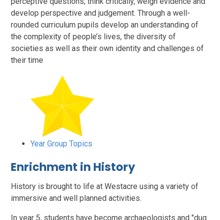
perceptive questions, think critically, weigh evidence and
develop perspective and judgement. Through a well-
rounded curriculum pupils develop an understanding of
the complexity of people’s lives, the diversity of
societies as well as their own identity and challenges of
their time
Year Group Topics
Enrichment in History
History is brought to life at Westacre using a variety of
immersive and well planned activities.
In year 5, students have become archaeologists and "dug