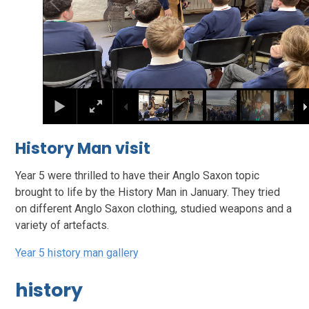
History Man visit
Year 5 were thrilled to have their Anglo Saxon topic
brought to life by the History Man in January. They tried
on different Anglo Saxon clothing, studied weapons and a
variety of artefacts.
Year 5 history man gallery
history