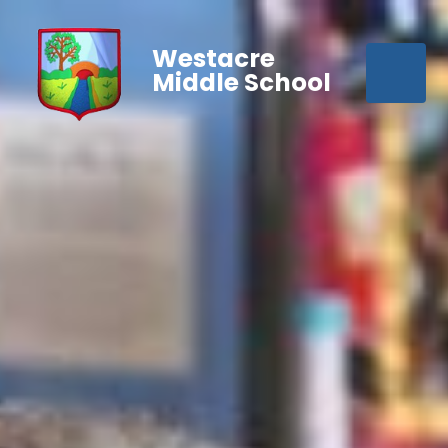
Westacre
Middle School