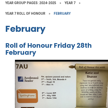
YEAR GROUP PAGES: 2024-2025
»
YEAR 7
»
YEAR 7 ROLL OF HONOUR
»
FEBRUARY
February
Roll of Honour Friday 28th
February
3
/
5