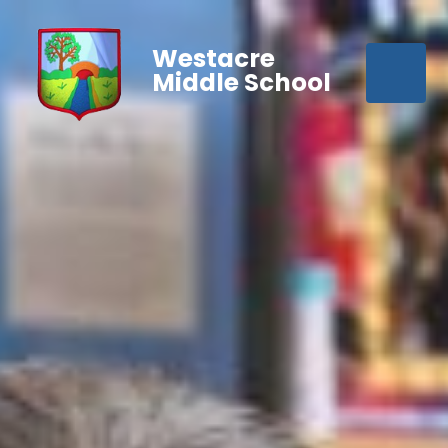
Westacre
Middle School