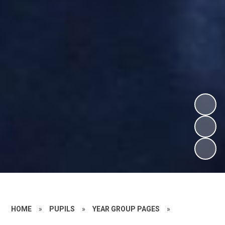
HOME
»
PUPILS
»
YEAR GROUP PAGES
»