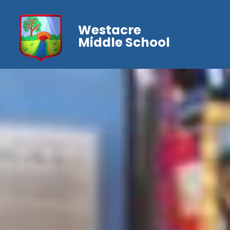
Westacre
Middle School