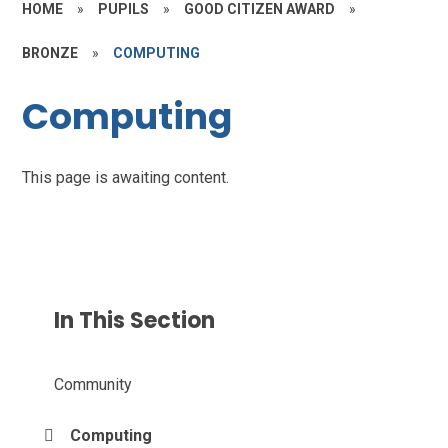
HOME
»
PUPILS
»
GOOD CITIZEN AWARD
»
BRONZE
»
COMPUTING
Computing
This page is awaiting content.
In This Section
Community
Computing