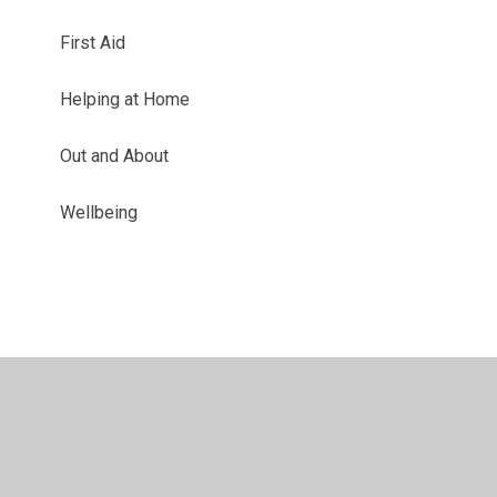
First Aid
Helping at Home
Out and About
Wellbeing
© 2026 Westacre Middle School
•
Website design by
Juniper Websites
•
View Sitemap
•
High Visibility
•
Privacy Policy
•
Accessibility Statement
•
Cookie
Settings