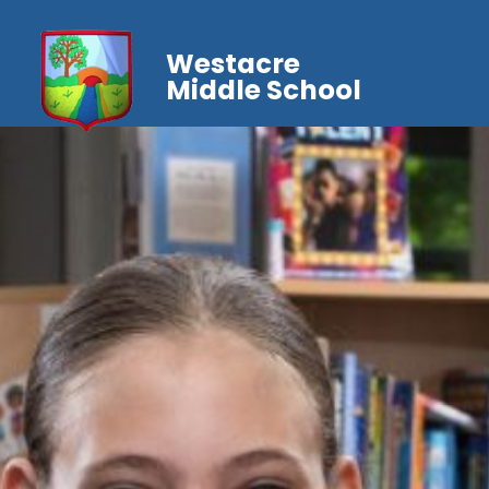
Westacre
Middle School