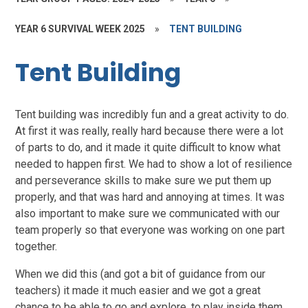
YEAR 6 SURVIVAL WEEK 2025
»
TENT BUILDING
Tent Building
Tent building was incredibly fun and a great activity to do.
At first it was really, really hard because there were a lot
of parts to do, and it made it quite difficult to know what
needed to happen first. We had to show a lot of resilience
and perseverance skills to make sure we put them up
properly, and that was hard and annoying at times. It was
also important to make sure we communicated with our
team properly so that everyone was working on one part
together.
When we did this (and got a bit of guidance from our
teachers) it made it much easier and we got a great
chance to be able to go and explore, to play inside them,