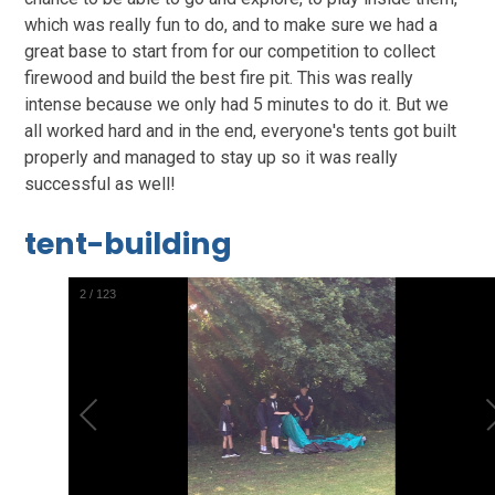
which was really fun to do, and to make sure we had a
great base to start from for our competition to collect
firewood and build the best fire pit. This was really
intense because we only had 5 minutes to do it. But we
all worked hard and in the end, everyone's tents got built
properly and managed to stay up so it was really
successful as well!
tent-building
2
/
123