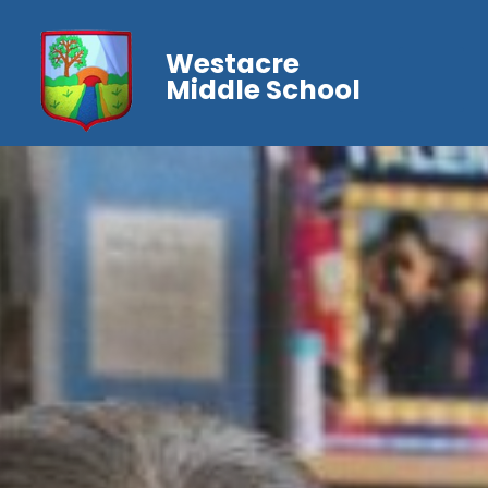
Westacre
Middle School