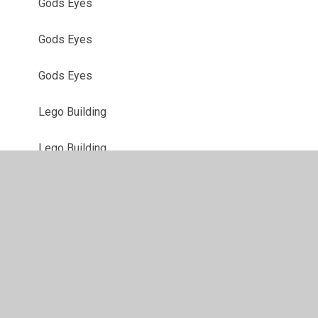
Gods Eyes
Gods Eyes
Gods Eyes
Lego Building
Lego Building
Outdoor Learning
Outdoor Learning
Outdoor Learning
Sticky Nature Art