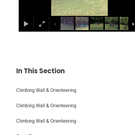
In This Section
Climbing Wall & Orienteering
Climbing Wall & Orienteering
Climbing Wall & Orienteering