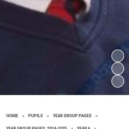
HOME
»
PUPILS
»
YEAR GROUP PAGES
»
YEAR GROUP PAGES: 2024-2025
»
YEAR 6
»