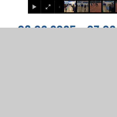
03.02.2025 - 07.0
1
/
23