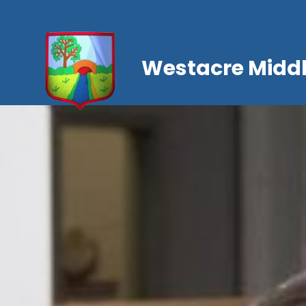
Westacre Middl