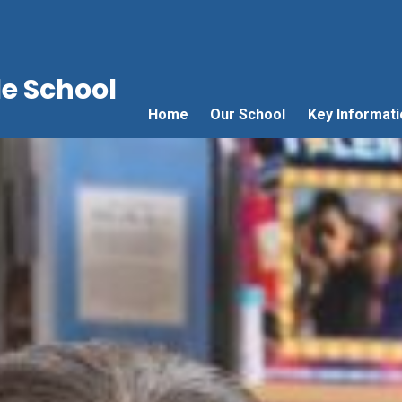
e School
Home
Our School
Key Informati