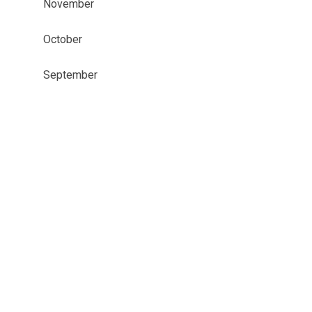
November
October
September