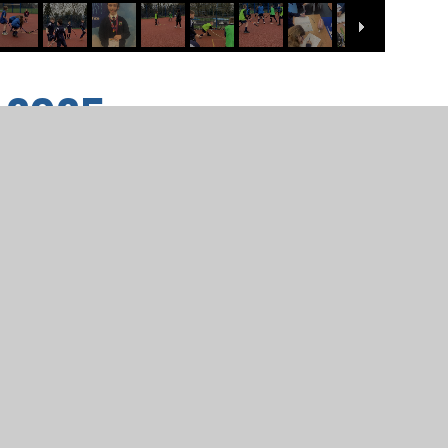
2.2025