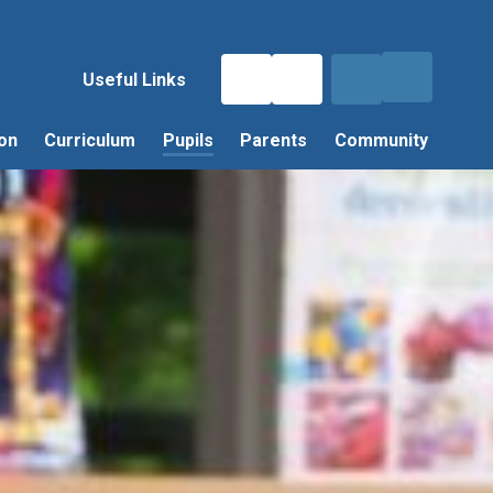
Useful Links
on
Curriculum
Pupils
Parents
Community