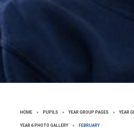
HOME
»
PUPILS
»
YEAR GROUP PAGES
»
YEAR G
YEAR 6 PHOTO GALLERY
»
FEBRUARY