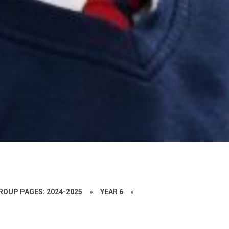
ROUP PAGES: 2024-2025
»
YEAR 6
»