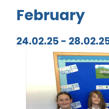
February
24.02.25 - 28.02.2
1
/
10