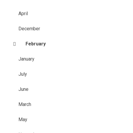
April
December
February
January
July
June
March
May