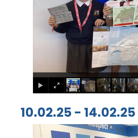
10.02.25 - 14.02.25
1
/
13