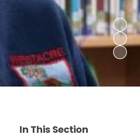
In This Section