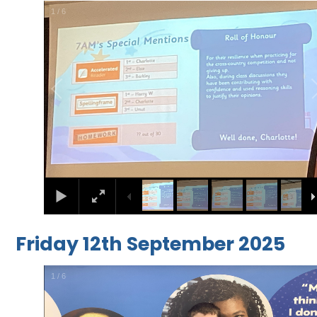
1
/
6
Friday 12th September 2025
1
/
6