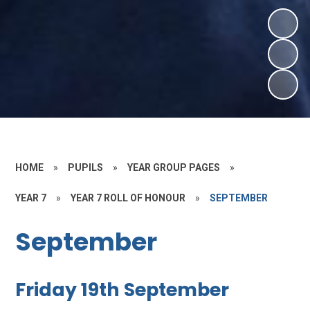
HOME
»
PUPILS
»
YEAR GROUP PAGES
»
YEAR 7
»
YEAR 7 ROLL OF HONOUR
»
SEPTEMBER
September
Friday 19th September