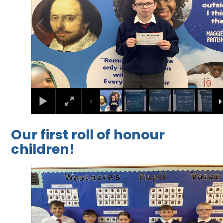
Our first roll of honour
children!
1
/
7