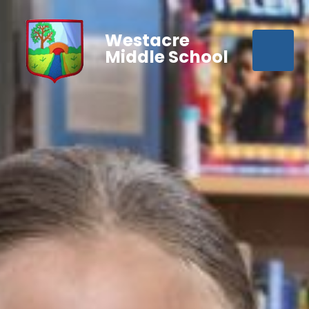
Westacre
Middle School