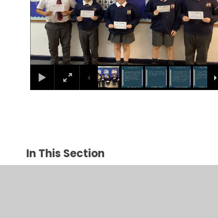
In This Section
April
December