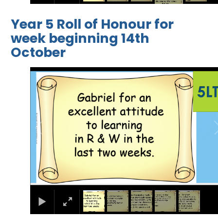
Year 5 Roll of Honour for
week beginning 14th
October
1
/
5