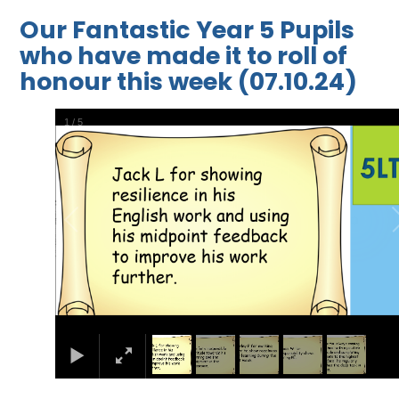
Our Fantastic Year 5 Pupils
who have made it to roll of
honour this week (07.10.24)
1
/
5