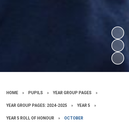
HOME
»
PUPILS
»
YEAR GROUP PAGES
»
YEAR GROUP PAGES: 2024-2025
»
YEAR 5
»
YEAR 5 ROLL OF HONOUR
»
OCTOBER