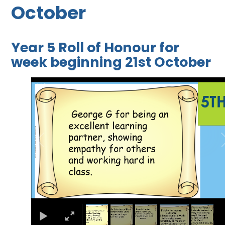
October
Year 5 Roll of Honour for
week beginning 21st October
1
/
5