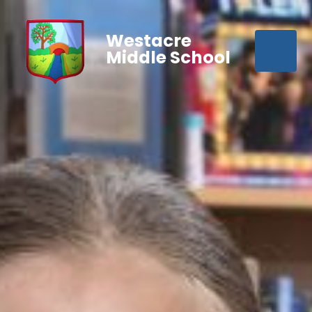
Westacre
Middle School