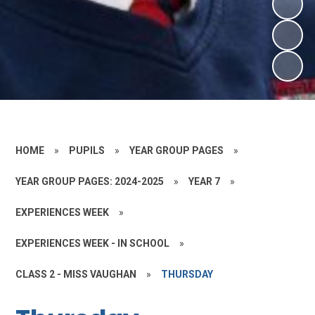
HOME
»
PUPILS
»
YEAR GROUP PAGES
»
YEAR GROUP PAGES: 2024-2025
»
YEAR 7
»
EXPERIENCES WEEK
»
EXPERIENCES WEEK - IN SCHOOL
»
CLASS 2 - MISS VAUGHAN
»
THURSDAY