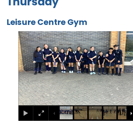
Thursday
Leisure Centre Gym
1
/
8