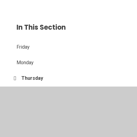
In This Section
Friday
Monday
Thursday
Tuesday
Wednesday