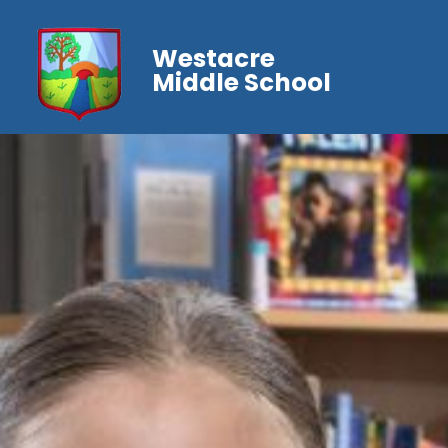
Westacre
Middle School