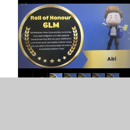
1
/
5
In This Section