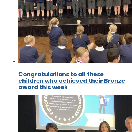
Congratulations to all these
children who achieved their Bronze
award this week