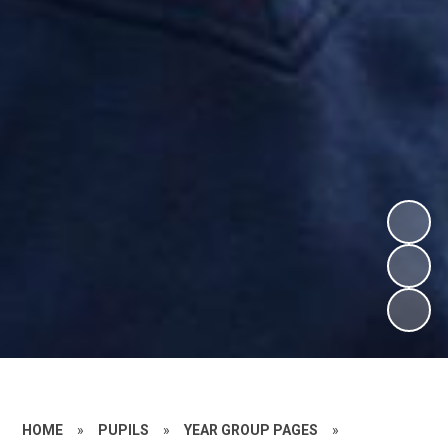
HOME
»
PUPILS
»
YEAR GROUP PAGES
»