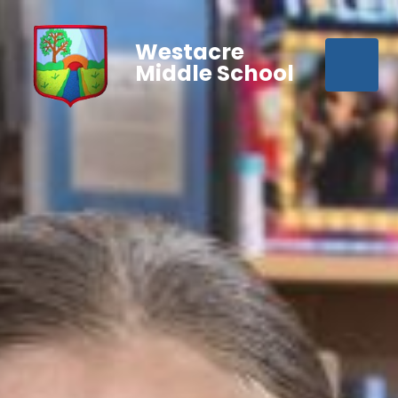
Westacre
Middle School