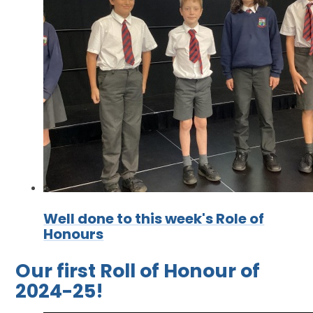
Well done to this week's Role of
Honours
Our first Roll of Honour of
2024-25!