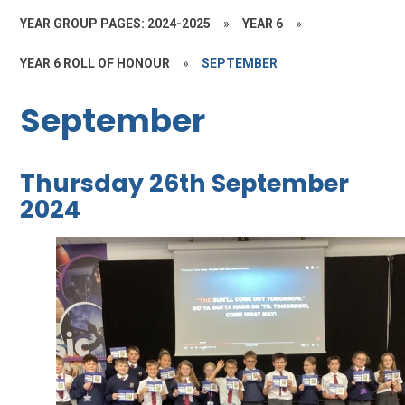
YEAR GROUP PAGES: 2024-2025
»
YEAR 6
»
YEAR 6 ROLL OF HONOUR
»
SEPTEMBER
September
Thursday 26th September
2024