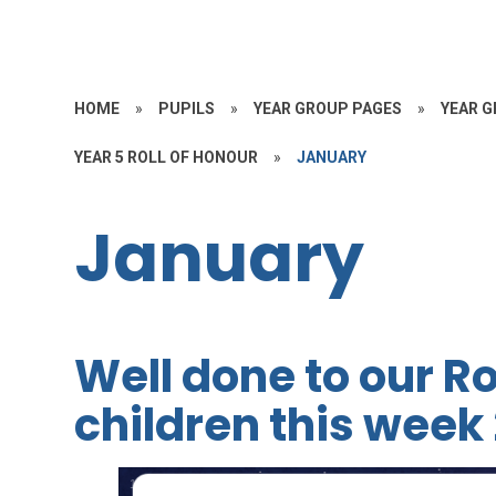
HOME
»
PUPILS
»
YEAR GROUP PAGES
»
YEAR G
YEAR 5 ROLL OF HONOUR
»
JANUARY
January
Well done to our Ro
children this week 
1
/
5