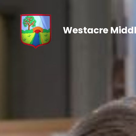
Westacre Middl