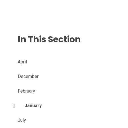
In This Section
April
December
February
January
July