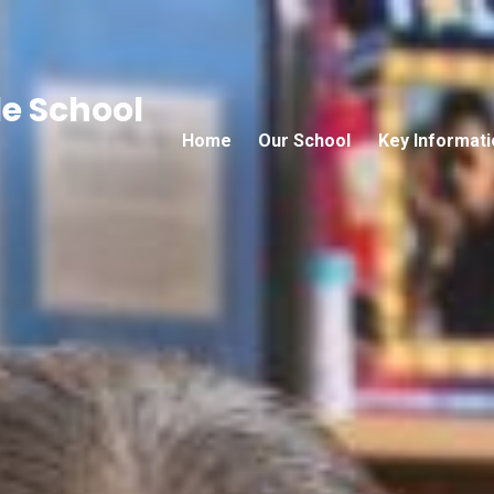
e School
Home
Our School
Key Informati