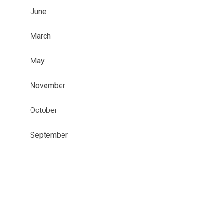
June
March
May
November
October
September