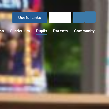
Useful Links
on
Curriculum
Pupils
Parents
Community