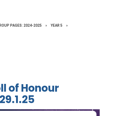
ROUP PAGES: 2024-2025
»
YEAR 5
»
ll of Honour
29.1.25