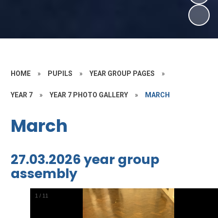
HOME
»
PUPILS
»
YEAR GROUP PAGES
»
YEAR 7
»
YEAR 7 PHOTO GALLERY
»
MARCH
March
27.03.2026 year group
assembly
2
/
11