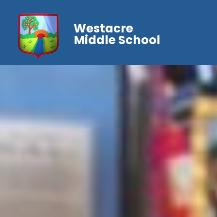
Westacre
Middle School