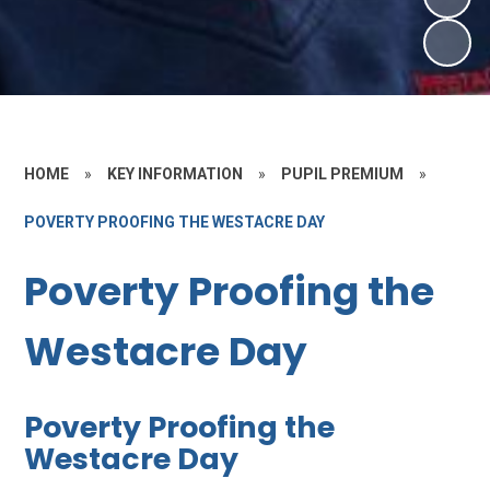
HOME
»
KEY INFORMATION
»
PUPIL PREMIUM
»
POVERTY PROOFING THE WESTACRE DAY
Poverty Proofing the
Westacre Day
Poverty Proofing the
Westacre Day