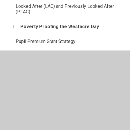
Looked After (LAC) and Previously Looked After
(PLAC)
Poverty Proofing the Westacre Day
Pupil Premium Grant Strategy
Westacre's Tiered Approach
© 2026 Westacre Middle School
•
Website design by
Juniper Websites
•
View Sitemap
•
High Visibility
•
Privacy Policy
•
Accessibility Statement
•
Cookie
Settings