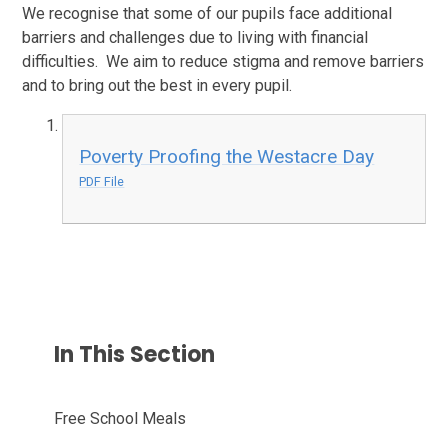
We recognise that some of our pupils face additional
barriers and challenges due to living with financial
difficulties. We aim to reduce stigma and remove barriers
and to bring out the best in every pupil.
Poverty Proofing the Westacre Day
PDF File
In This Section
Free School Meals