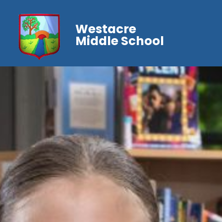
Westacre
Middle School