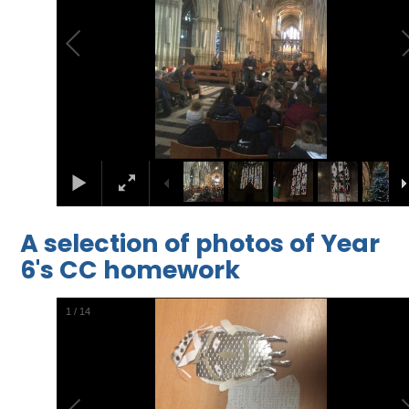
A selection of photos of Year
6's CC homework
2
/
14