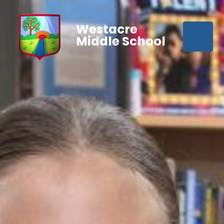
Westacre
Middle School