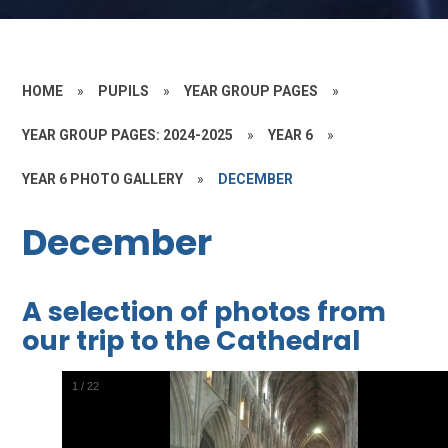
HOME
»
PUPILS
»
YEAR GROUP PAGES
»
YEAR GROUP PAGES: 2024-2025
»
YEAR 6
»
YEAR 6 PHOTO GALLERY
»
DECEMBER
December
A selection of photos from
our trip to the Cathedral
2
/
22