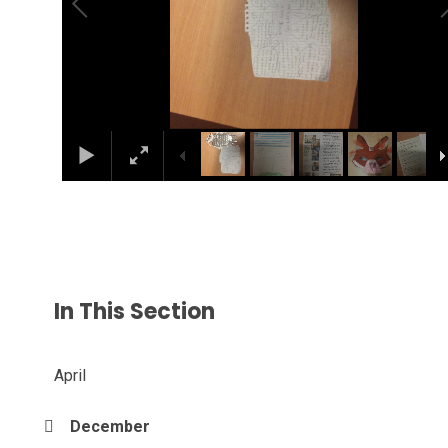
In This Section
April
December