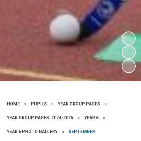
HOME
»
PUPILS
»
YEAR GROUP PAGES
»
YEAR GROUP PAGES: 2024-2025
»
YEAR 6
»
YEAR 6 PHOTO GALLERY
»
SEPTEMBER