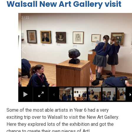
Walsall New Art Gallery visit
2
/
21
Some of the most able artists in Year 6 had a very
exciting trip over to Walsall to visit the New Art Gallery.
Here they explored lots of the exhibition and got the
chance to create their own pieces of Art!