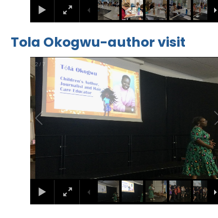
Tola Okogwu-author visit
2
/
7