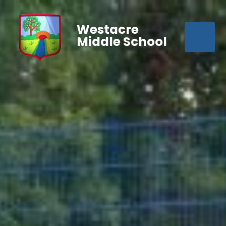
Westacre
Middle School