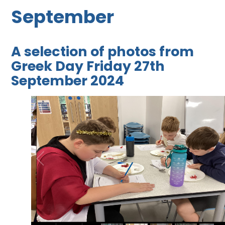
September
A selection of photos from
Greek Day Friday 27th
September 2024
2
/
40