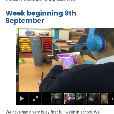
Week beginning 9th
September
2
/
8
We have had a very busy first full week in school. We