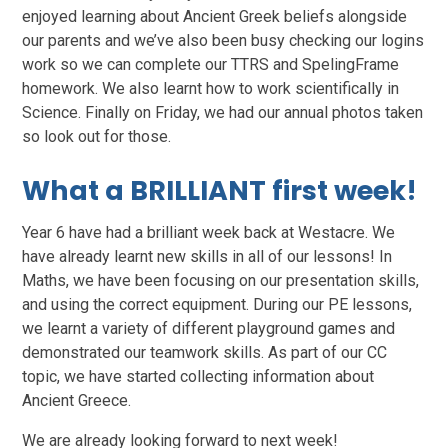
enjoyed learning about Ancient Greek beliefs alongside
our parents and we’ve also been busy checking our logins
work so we can complete our TTRS and SpelingFrame
homework. We also learnt how to work scientifically in
Science. Finally on Friday, we had our annual photos taken
so look out for those.
What a BRILLIANT first week!
Year 6 have had a brilliant week back at Westacre. We
have already learnt new skills in all of our lessons! In
Maths, we have been focusing on our presentation skills,
and using the correct equipment. During our PE lessons,
we learnt a variety of different playground games and
demonstrated our teamwork skills. As part of our CC
topic, we have started collecting information about
Ancient Greece.
We are already looking forward to next week!