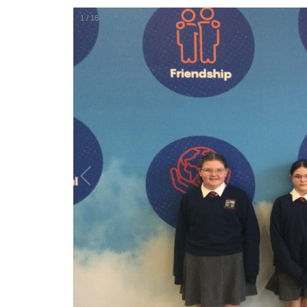
1
/
16