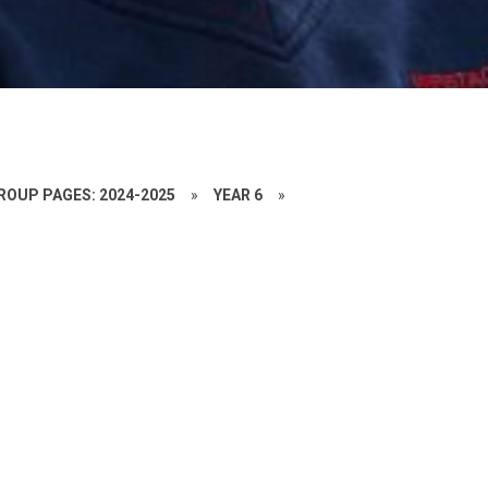
ROUP PAGES: 2024-2025
»
YEAR 6
»