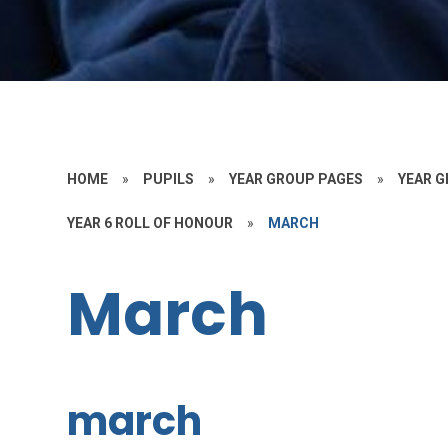
HOME
»
PUPILS
»
YEAR GROUP PAGES
»
YEAR G
YEAR 6 ROLL OF HONOUR
»
MARCH
March
march