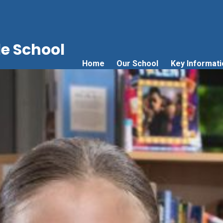
e School
Home
Our School
Key Informati