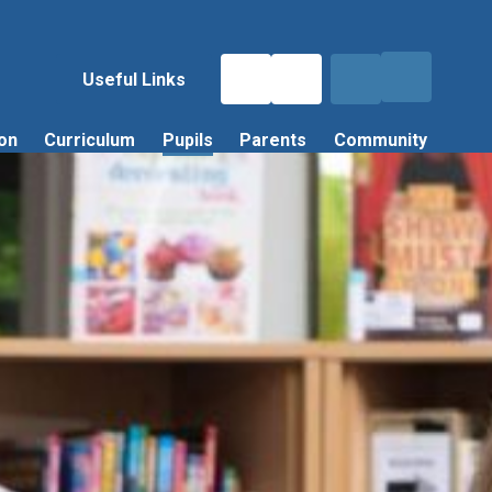
Useful Links
on
Curriculum
Pupils
Parents
Community