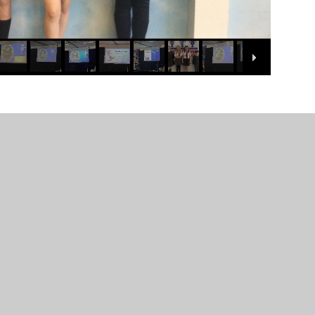
per Websites
•
View Sitemap
•
High Visibility
•
Pri