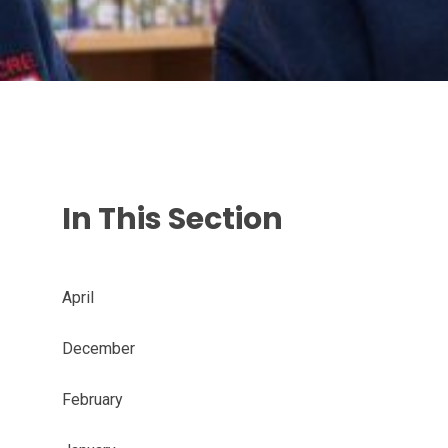
In This Section
April
December
February