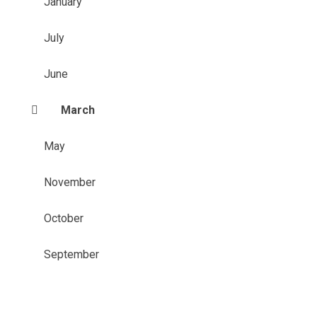
January
July
June
March
May
November
October
September