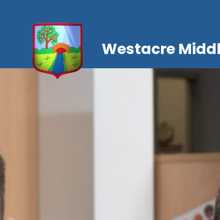
Westacre Middl