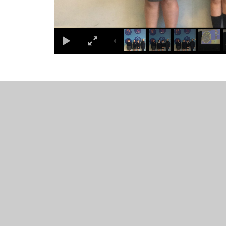
© 2026 Westacre Middle School
•
Website design by
Juni
Cookie Policy