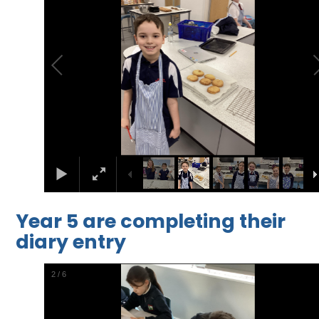
Year 5 are completing their
diary entry
2
/
6