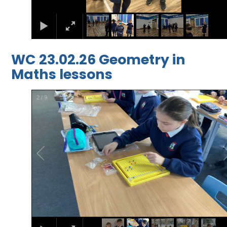
WC 23.02.26 Geometry in
Maths lessons
2
/
9