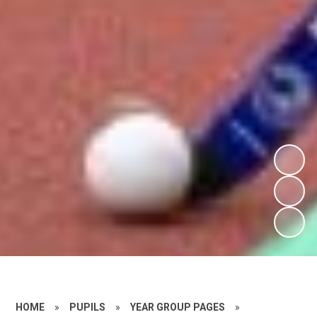
HOME
»
PUPILS
»
YEAR GROUP PAGES
»