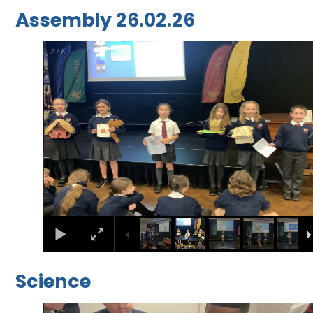
Assembly 26.02.26
2
/
6
Science