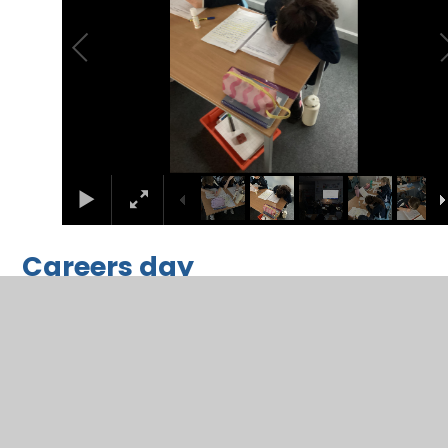
Careers day
2
/
6