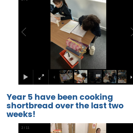
Year 5 have been cooking
shortbread over the last two
weeks!
2
/
11