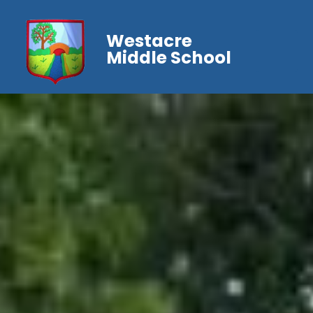
Westacre
Middle School