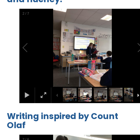
2
/
7
Writing inspired by Count
Olaf
2
/
6