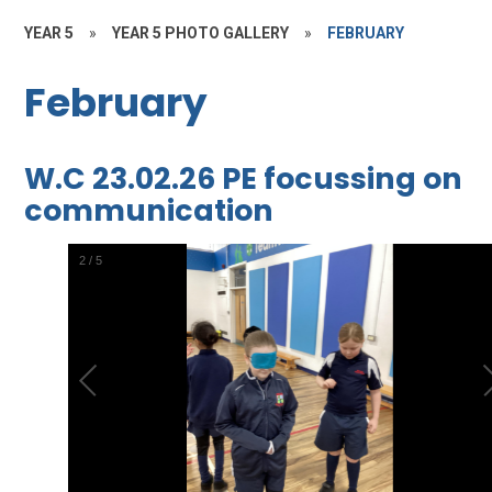
YEAR 5
»
YEAR 5 PHOTO GALLERY
»
FEBRUARY
February
W.C 23.02.26 PE focussing on
communication
2
/
5