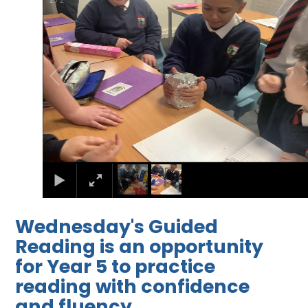
2
/
2
Wednesday's Guided
Reading is an opportunity
for Year 5 to practice
reading with confidence
and fluency.