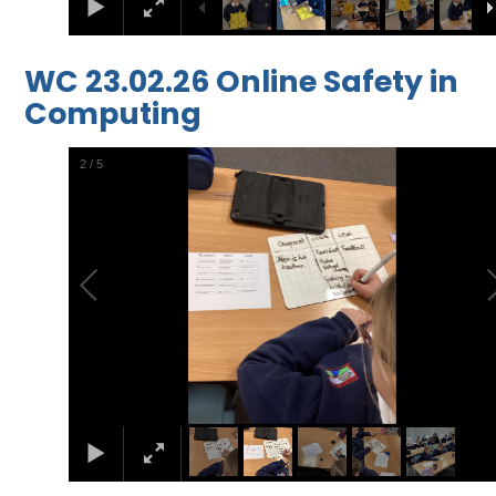
WC 23.02.26 Online Safety in
Computing
2
/
5