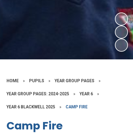
HOME
»
PUPILS
»
YEAR GROUP PAGES
»
YEAR GROUP PAGES: 2024-2025
»
YEAR 6
»
YEAR 6 BLACKWELL 2025
»
CAMP FIRE
Camp Fire