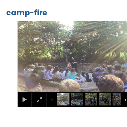
camp-fire
1
/
26