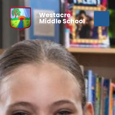
Westacre
Middle School