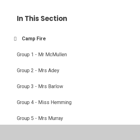
In This Section
Camp Fire
Group 1 - Mr McMullen
Group 2 - Mrs Adey
Group 3 - Mrs Barlow
Group 4 - Miss Hemming
Group 5 - Mrs Murray
Group 6 - Mrs MacPherson