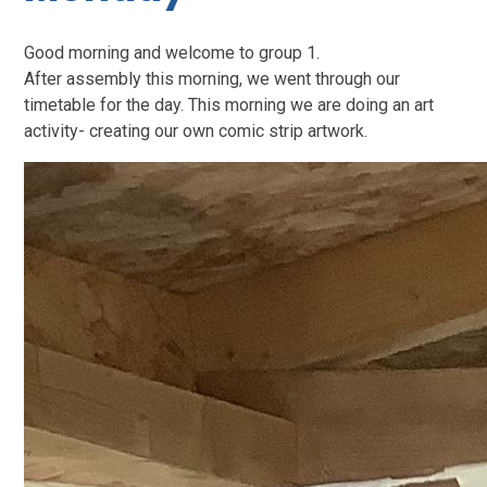
Good morning and welcome to group 1.
After assembly this morning, we went through our
timetable for the day. This morning we are doing an art
activity- creating our own comic strip artwork.