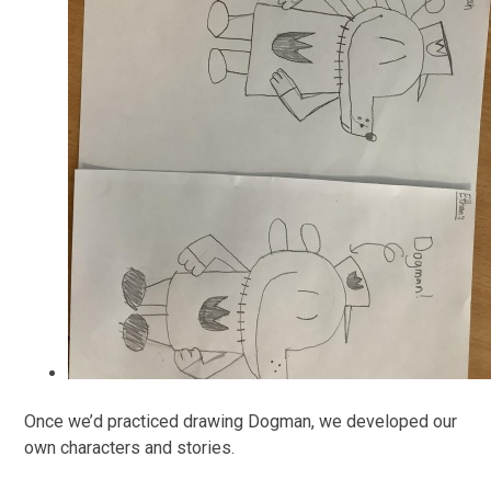
Once we’d practiced drawing Dogman, we developed our
own characters and stories.