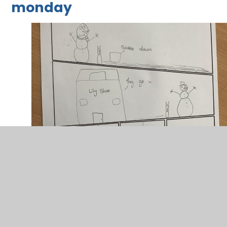
monday