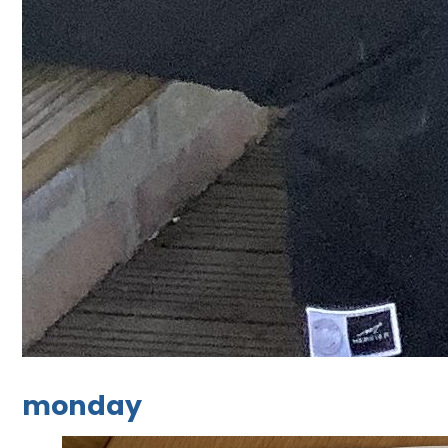
monday