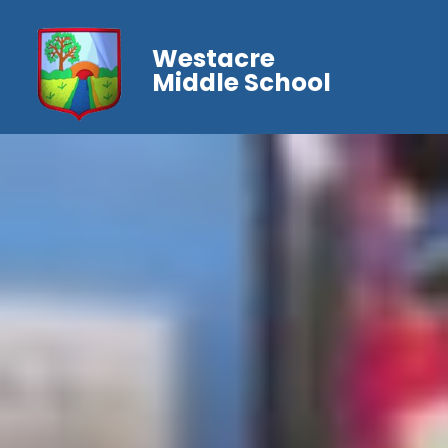
Westacre
Middle School