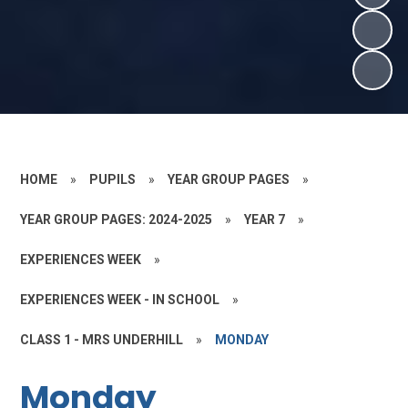
HOME
»
PUPILS
»
YEAR GROUP PAGES
»
YEAR GROUP PAGES: 2024-2025
»
YEAR 7
»
EXPERIENCES WEEK
»
EXPERIENCES WEEK - IN SCHOOL
»
CLASS 1 - MRS UNDERHILL
»
MONDAY
Monday