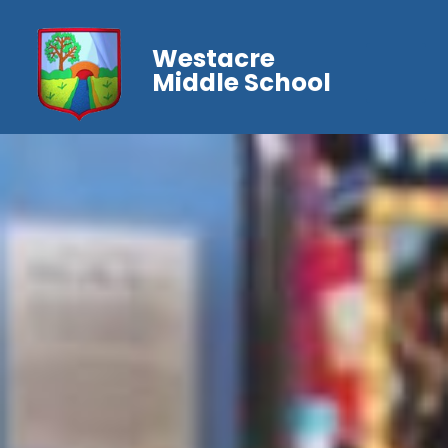
Westacre
Middle School