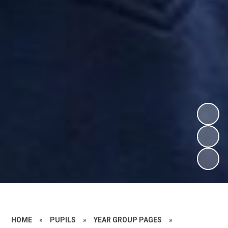
HOME
»
PUPILS
»
YEAR GROUP PAGES
»