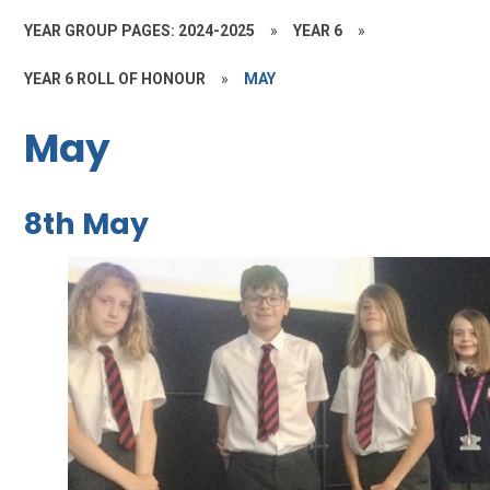
YEAR GROUP PAGES: 2024-2025
»
YEAR 6
»
YEAR 6 ROLL OF HONOUR
»
MAY
May
8th May