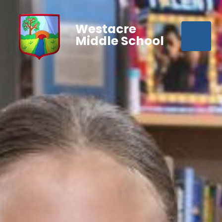
Westacre
Middle School