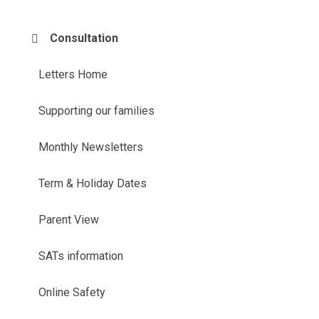
Consultation
Letters Home
Supporting our families
Monthly Newsletters
Term & Holiday Dates
Parent View
SATs information
Online Safety