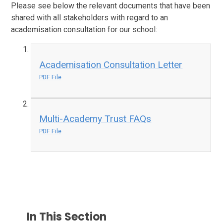
Please see below the relevant documents that have been
shared with all stakeholders with regard to an
academisation consultation for our school:
Academisation Consultation Letter
PDF File
Multi-Academy Trust FAQs
PDF File
In This Section