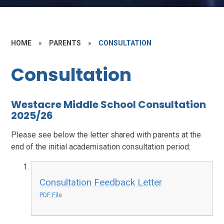
HOME
»
PARENTS
»
CONSULTATION
Consultation
Westacre Middle School Consultation
2025/26
Please see below the letter shared with parents at the
end of the initial academisation consultation period:
Consultation Feedback Letter
PDF File