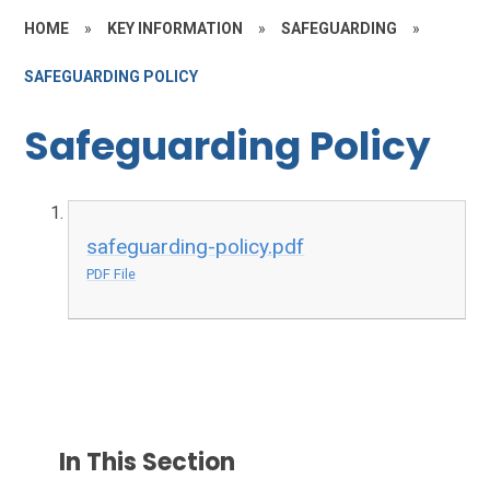
HOME
»
KEY INFORMATION
»
SAFEGUARDING
»
SAFEGUARDING POLICY
Safeguarding Policy
safeguarding-policy.pdf
PDF File
In This Section