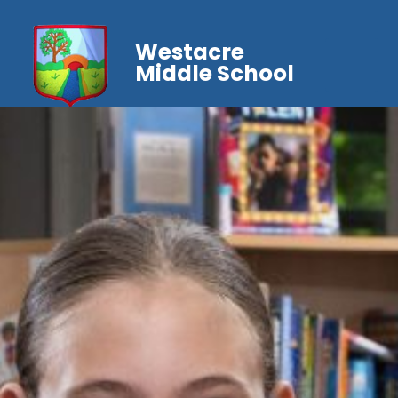
Westacre
Middle School