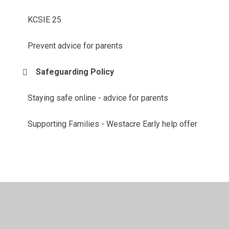
KCSIE 25
Prevent advice for parents
Safeguarding Policy
Staying safe online - advice for parents
Supporting Families - Westacre Early help offer
© 2026 Westacre Middle School
•
Website design by
Juniper Websites
•
View Sitemap
•
High Visibility
•
Privacy Policy
•
Accessibility Statement
•
Cookie